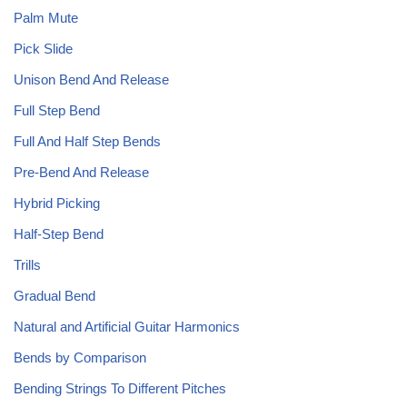
Palm Mute
Pick Slide
Unison Bend And Release
Full Step Bend
Full And Half Step Bends
Pre-Bend And Release
Hybrid Picking
Half-Step Bend
Trills
Gradual Bend
Natural and Artificial Guitar Harmonics
Bends by Comparison
Bending Strings To Different Pitches