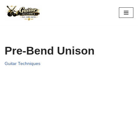
Skip
to
content
Pre-Bend Unison
Guitar Techniques