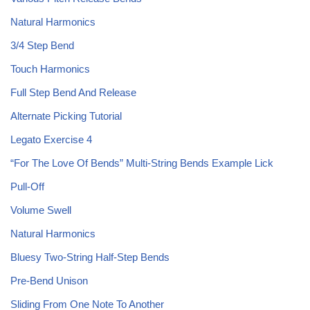
Natural Harmonics
3/4 Step Bend
Touch Harmonics
Full Step Bend And Release
Alternate Picking Tutorial
Legato Exercise 4
“For The Love Of Bends” Multi-String Bends Example Lick
Pull-Off
Volume Swell
Natural Harmonics
Bluesy Two-String Half-Step Bends
Pre-Bend Unison
Sliding From One Note To Another