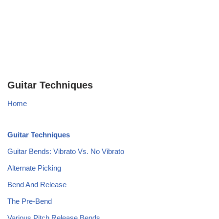
Guitar Techniques
Home
Guitar Techniques
Guitar Bends: Vibrato Vs. No Vibrato
Alternate Picking
Bend And Release
The Pre-Bend
Various Pitch Release Bends