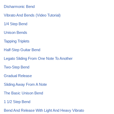
Disharmonic Bend
Vibrato And Bends (Video Tutorial)
1/4 Step Bend
Unison Bends
Tapping Triplets
Half-Step Guitar Bend
Legato Sliding From One Note To Another
Two-Step Bend
Gradual Release
Sliding Away From A Note
The Basic Unison Bend
1 1/2 Step Bend
Bend And Release With Light And Heavy Vibrato