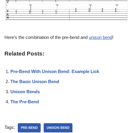
Here’s the combination of the pre-bend and
unison bend
!
Related Posts:
Pre-Bend With Unison Bend: Example Lick
The Basic Unison Bend
Unison Bends
The Pre-Bend
Tags:
PRE-BEND
UNISON BEND