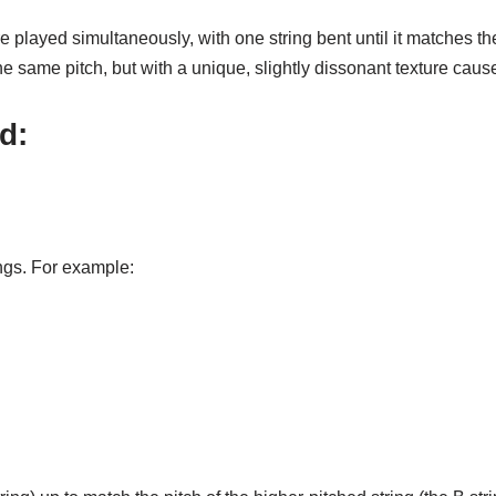
 played simultaneously, with one string bent until it matches the
he same pitch, but with a unique, slightly dissonant texture cau
d:
ings. For example: