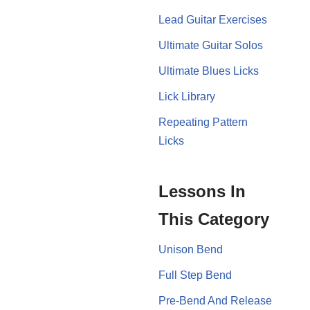
Lead Guitar Exercises
Ultimate Guitar Solos
Ultimate Blues Licks
Lick Library
Repeating Pattern
Licks
Lessons In
This Category
Unison Bend
Full Step Bend
Pre-Bend And Release