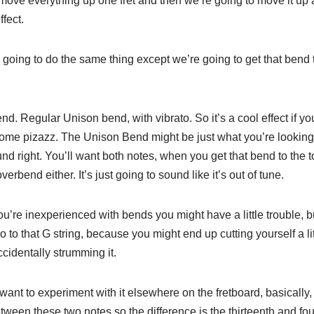
ove everything up one fret and then we’re going to move it up 
ffect.
 going to do the same thing except we’re going to get that bend 
. Regular Unison bend, with vibrato. So it’s a cool effect if yo
 some pizazz. The Unison Bend might be just what you’re looking 
sound right. You’ll want both notes, when you get that bend to the 
erbend either. It’s just going to sound like it’s out of tune.
u’re inexperienced with bends you might have a little trouble, but
go to that G string, because you might end up cutting yourself a li
ccidentally strumming it.
 want to experiment with it elsewhere on the fretboard, basically, 
etween these two notes so the difference is the thirteenth and fou