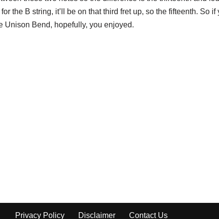
for the B string, it’ll be on that third fret up, so the fifteenth. So i
 the Unison Bend, hopefully, you enjoyed.
Privacy Policy
Disclaimer
Contact Us