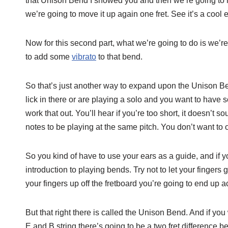
that Unison Bend I showed you and then we’re going to m
we’re going to move it up again one fret. See it’s a cool e
Now for this second part, what we’re going to do is we’re
to add some
vibrato
to that bend.
So that’s just another way to expand upon the Unison Bend
lick in there or are playing a solo and you want to have
work that out. You’ll hear if you’re too short, it doesn’t 
notes to be playing at the same pitch. You don’t want to ov
So you kind of have to use your ears as a guide, and if yo
introduction to playing bends. Try not to let your fingers 
your fingers up off the fretboard you’re going to end up a
But that right there is called the Unison Bend. And if you
E and B string there’s going to be a two fret difference b