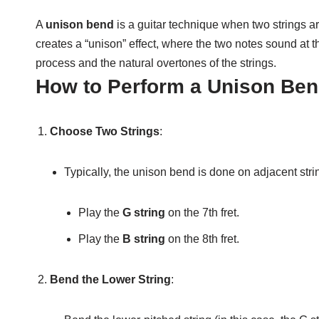
A
unison bend
is a guitar technique when two strings are
creates a “unison” effect, where the two notes sound at t
process and the natural overtones of the strings.
How to Perform a Unison Ben
Choose Two Strings
:
Typically, the unison bend is done on adjacent str
Play the
G string
on the 7th fret.
Play the
B string
on the 8th fret.
Bend the Lower String
: