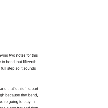
aying two notes for this
r to bend that fifteenth
 full step so it sounds
d that’s this first part
hough because that bend,
we’re going to play in