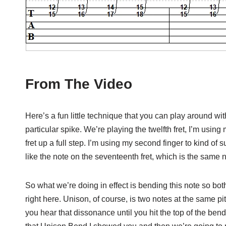
From The Video
Here’s a fun little technique that you can play around with
particular spike. We’re playing the twelfth fret, I’m using m
fret up a full step. I’m using my second finger to kind of 
like the note on the seventeenth fret, which is the same no
So what we’re doing in effect is bending this note so both
right here. Unison, of course, is two notes at the same pi
you hear that dissonance until you hit the top of the bend,