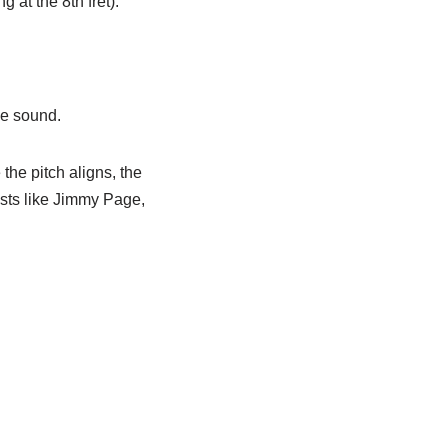
g at the 8th fret).
se sound.
the pitch aligns, the
ists like Jimmy Page,