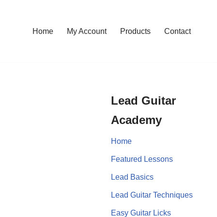
Home
My Account
Products
Contact
Lead Guitar
Academy
Home
Featured Lessons
Lead Basics
Lead Guitar Techniques
Easy Guitar Licks