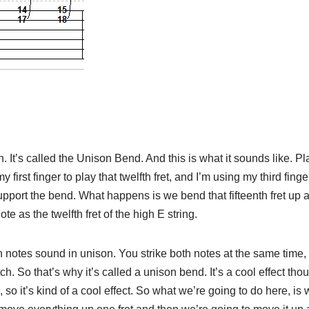
. It’s called the Unison Bend. And this is what it sounds like. Pl
y first finger to play that twelfth fret, and I’m using my third finge
support the bend. What happens is we bend that fifteenth fret up a
te as the twelfth fret of the high E string.
 notes sound in unison. You strike both notes at the same time, an
tch. So that’s why it’s called a unison bend. It’s a cool effect t
 so it’s kind of a cool effect. So what we’re going to do here, is 