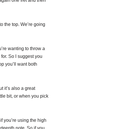
again one fret and then
to the top. We’re going
u’re wanting to throw a
for. So I suggest you
top you’ll want both
 it’s also a great
ttle bit, or when you pick
if you’re using the high
rteenth note. So if you