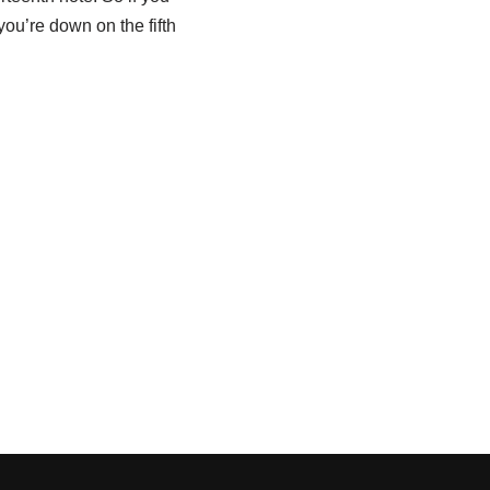
f you’re down on the fifth