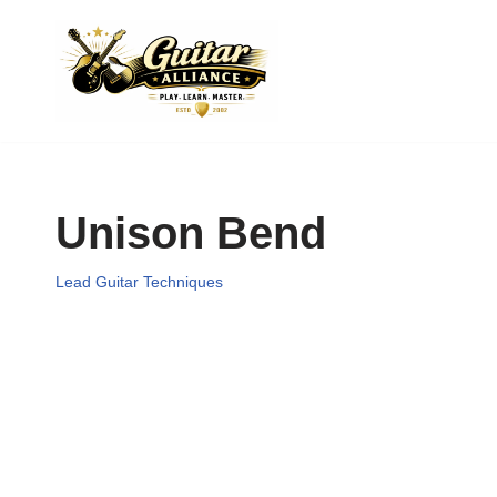
Skip
to
content
Unison Bend
Lead Guitar Techniques