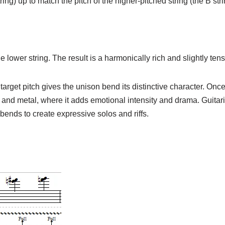
ing) up to match the pitch of the higher-pitched string (the B strin
 lower string. The result is a harmonically rich and slightly ten
rget pitch gives the unison bend its distinctive character. Once 
, and metal, where it adds emotional intensity and drama. Guitar
ends to create expressive solos and riffs.