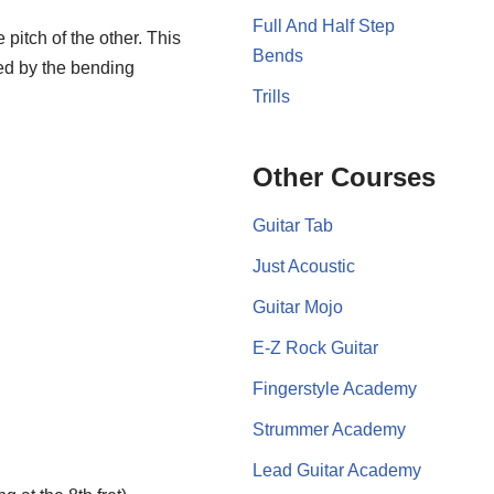
Full And Half Step
 pitch of the other. This
Bends
sed by the bending
Trills
Other Courses
Guitar Tab
Just Acoustic
Guitar Mojo
E-Z Rock Guitar
Fingerstyle Academy
Strummer Academy
Lead Guitar Academy