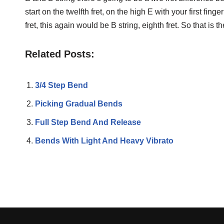
start on the twelfth fret, on the high E with your first finger 
fret, this again would be B string, eighth fret. So that is
Related Posts:
3/4 Step Bend
Picking Gradual Bends
Full Step Bend And Release
Bends With Light And Heavy Vibrato