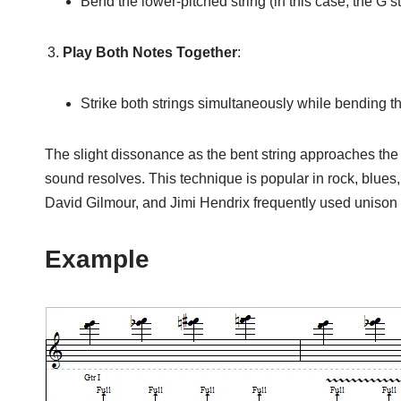
Bend the lower-pitched string (in this case, the G str
Play Both Notes Together
:
Strike both strings simultaneously while bending the
The slight dissonance as the bent string approaches the ta
sound resolves. This technique is popular in rock, blues
David Gilmour, and Jimi Hendrix frequently used unison b
Example