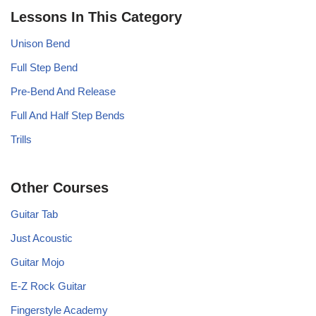
Lessons In This Category
Unison Bend
Full Step Bend
Pre-Bend And Release
Full And Half Step Bends
Trills
Other Courses
Guitar Tab
Just Acoustic
Guitar Mojo
E-Z Rock Guitar
Fingerstyle Academy