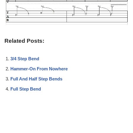
Related Posts:
3/4 Step Bend
Hammer-On From Nowhere
Full And Half Step Bends
Full Step Bend