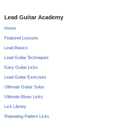
Lead Guitar Academy
Home
Featured Lessons
Lead Basics
Lead Guitar Techniques
Easy Guitar Licks
Lead Guitar Exercises
Ultimate Guitar Solos
Ultimate Blues Licks
Lick Library
Repeating Pattern Licks