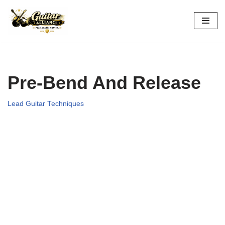
Skip
to
content
Pre-Bend And Release
Lead Guitar Techniques