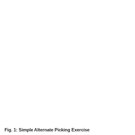
Fig. 1: Simple Alternate Picking Exercise