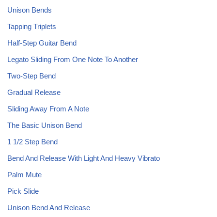
Unison Bends
Tapping Triplets
Half-Step Guitar Bend
Legato Sliding From One Note To Another
Two-Step Bend
Gradual Release
Sliding Away From A Note
The Basic Unison Bend
1 1/2 Step Bend
Bend And Release With Light And Heavy Vibrato
Palm Mute
Pick Slide
Unison Bend And Release