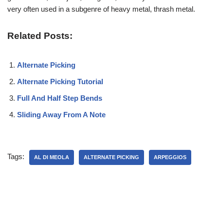
very often used in a subgenre of heavy metal, thrash metal.
Related Posts:
Alternate Picking
Alternate Picking Tutorial
Full And Half Step Bends
Sliding Away From A Note
Tags:
AL DI MEOLA
ALTERNATE PICKING
ARPEGGIOS