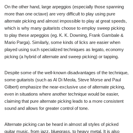
On the other hand, large arpeggios (especially those spanning
more than one octave) are very difficult to play using pure
alternate picking and almost impossible to play at great speeds,
which is why many guitarists choose to employ sweep picking
to play these arpeggios (eg. K. K. Downing, Frank Gambale &
Mario Parga). Similarly, some kinds of licks are easier when
played using such specialized techniques as legato, economy
picking (a hybrid of alternate and sweep picking) or tapping.
Despite some of the well-known disadvantages of the technique,
some guitarists (such as Al Di Meola, Steve Morse and Paul
Gilbert) emphasize the near-exclusive use of alternate picking,
even in situations where another technique would be easier,
claiming that pure alternate picking leads to a more consistent
sound and allows for greater control of tone.
Alternate picking can be heard in almost all styles of picked
guitar music, from jazz, bluegrass, to heavy metal. It is also