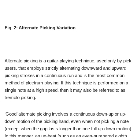
Fig. 2: Alternate Picking Variation
Alternate picking is a guitar-playing technique, used only by pick
users, that employs strictly alternating downward and upward
picking strokes in a continuous run and is the most common
method of plectrum playing. If this technique is performed on a
single note at a high speed, then it may also be referred to as
tremolo picking.
‘Good’ alternate picking involves a continuous down-up or up-
down motion of the picking hand, even when not picking a note
(except when the gap lasts longer than one full up-down motion).
In this manner, an up-beat (such as an even-numbered eighth