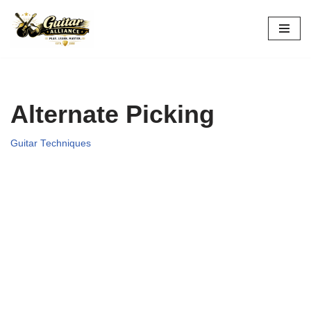
Skip
to
content
Alternate Picking
Guitar Techniques