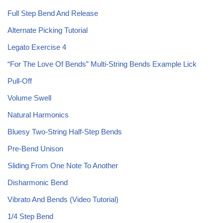
Full Step Bend And Release
Alternate Picking Tutorial
Legato Exercise 4
“For The Love Of Bends” Multi-String Bends Example Lick
Pull-Off
Volume Swell
Natural Harmonics
Bluesy Two-String Half-Step Bends
Pre-Bend Unison
Sliding From One Note To Another
Disharmonic Bend
Vibrato And Bends (Video Tutorial)
1/4 Step Bend