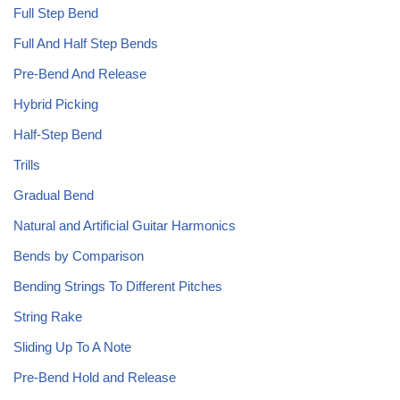
Full Step Bend
Full And Half Step Bends
Pre-Bend And Release
Hybrid Picking
Half-Step Bend
Trills
Gradual Bend
Natural and Artificial Guitar Harmonics
Bends by Comparison
Bending Strings To Different Pitches
String Rake
Sliding Up To A Note
Pre-Bend Hold and Release