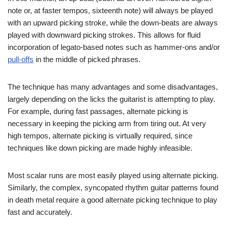
note or, at faster tempos, sixteenth note) will always be played
with an upward picking stroke, while the down-beats are always
played with downward picking strokes. This allows for fluid
incorporation of legato-based notes such as hammer-ons and/or
pull-offs
in the middle of picked phrases.
The technique has many advantages and some disadvantages,
largely depending on the licks the guitarist is attempting to play.
For example, during fast passages, alternate picking is
necessary in keeping the picking arm from tiring out. At very
high tempos, alternate picking is virtually required, since
techniques like down picking are made highly infeasible.
Most scalar runs are most easily played using alternate picking.
Similarly, the complex, syncopated rhythm guitar patterns found
in death metal require a good alternate picking technique to play
fast and accurately.