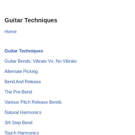
Guitar Techniques
Home
Guitar Techniques
Guitar Bends: Vibrato Vs. No Vibrato
Alternate Picking
Bend And Release
The Pre-Bend
Various Pitch Release Bends
Natural Harmonics
3/4 Step Bend
Touch Harmonics