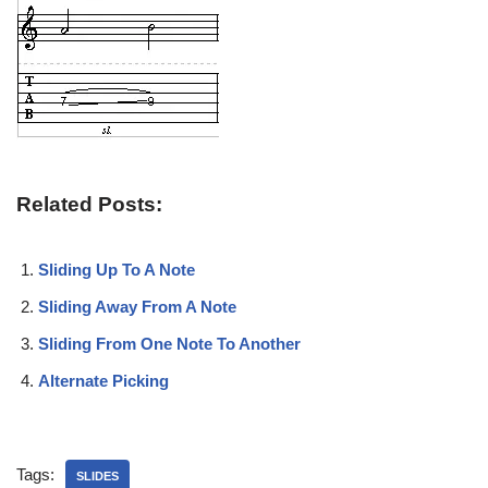
Related Posts:
Sliding Up To A Note
Sliding Away From A Note
Sliding From One Note To Another
Alternate Picking
Tags:
SLIDES