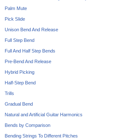
Palm Mute
Pick Slide
Unison Bend And Release
Full Step Bend
Full And Half Step Bends
Pre-Bend And Release
Hybrid Picking
Half-Step Bend
Trills
Gradual Bend
Natural and Artificial Guitar Harmonics
Bends by Comparison
Bending Strings To Different Pitches