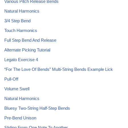
Various Pitch Release Bends
Natural Harmonics
3/4 Step Bend
Touch Harmonics
Full Step Bend And Release
Alternate Picking Tutorial
Legato Exercise 4
“For The Love Of Bends” Multi-String Bends Example Lick
Pull-Off
Volume Swell
Natural Harmonics
Bluesy Two-String Half-Step Bends
Pre-Bend Unison
Sliding From One Note To Another