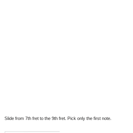
Slide from 7th fret to the 9th fret. Pick only the first note.