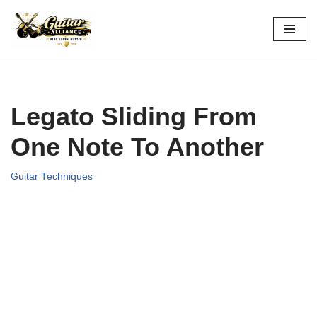
Skip
to
content
Legato Sliding From
One Note To Another
Guitar Techniques