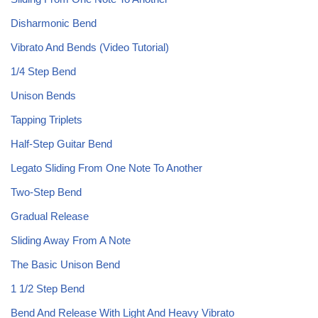
Disharmonic Bend
Vibrato And Bends (Video Tutorial)
1/4 Step Bend
Unison Bends
Tapping Triplets
Half-Step Guitar Bend
Legato Sliding From One Note To Another
Two-Step Bend
Gradual Release
Sliding Away From A Note
The Basic Unison Bend
1 1/2 Step Bend
Bend And Release With Light And Heavy Vibrato