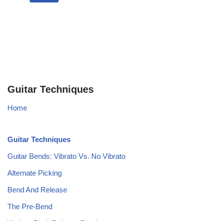
Guitar Techniques
Home
Guitar Techniques
Guitar Bends: Vibrato Vs. No Vibrato
Alternate Picking
Bend And Release
The Pre-Bend