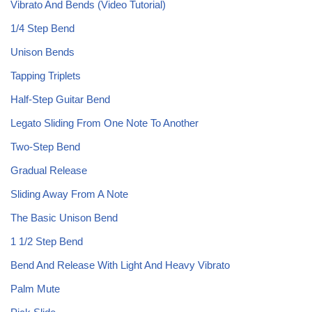
Vibrato And Bends (Video Tutorial)
1/4 Step Bend
Unison Bends
Tapping Triplets
Half-Step Guitar Bend
Legato Sliding From One Note To Another
Two-Step Bend
Gradual Release
Sliding Away From A Note
The Basic Unison Bend
1 1/2 Step Bend
Bend And Release With Light And Heavy Vibrato
Palm Mute