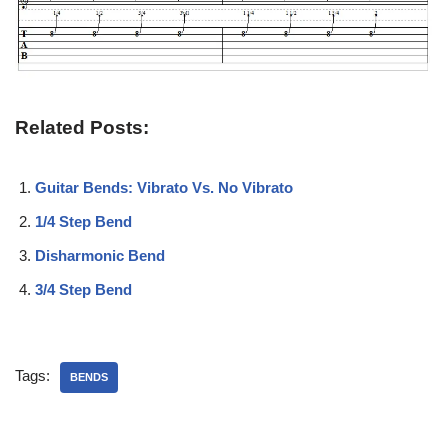
Related Posts:
Guitar Bends: Vibrato Vs. No Vibrato
1/4 Step Bend
Disharmonic Bend
3/4 Step Bend
Tags:
BENDS