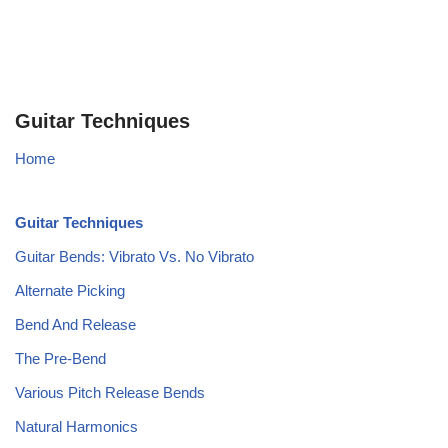
Guitar Techniques
Home
Guitar Techniques
Guitar Bends: Vibrato Vs. No Vibrato
Alternate Picking
Bend And Release
The Pre-Bend
Various Pitch Release Bends
Natural Harmonics