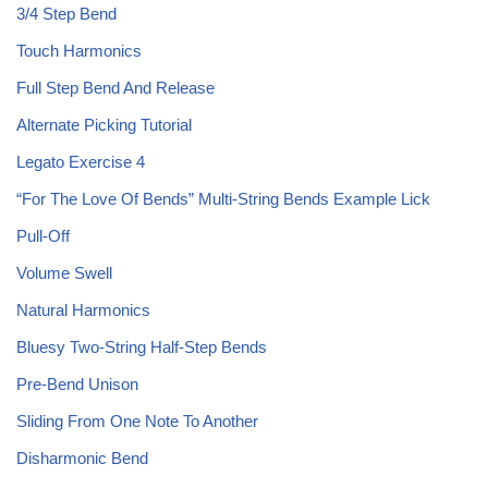
3/4 Step Bend
Touch Harmonics
Full Step Bend And Release
Alternate Picking Tutorial
Legato Exercise 4
“For The Love Of Bends” Multi-String Bends Example Lick
Pull-Off
Volume Swell
Natural Harmonics
Bluesy Two-String Half-Step Bends
Pre-Bend Unison
Sliding From One Note To Another
Disharmonic Bend