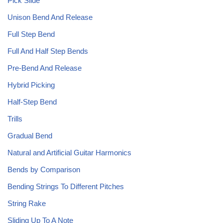
Pick Slide
Unison Bend And Release
Full Step Bend
Full And Half Step Bends
Pre-Bend And Release
Hybrid Picking
Half-Step Bend
Trills
Gradual Bend
Natural and Artificial Guitar Harmonics
Bends by Comparison
Bending Strings To Different Pitches
String Rake
Sliding Up To A Note