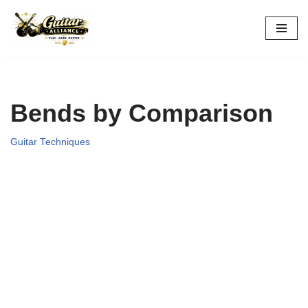
Skip
to
content
Bends by Comparison
Guitar Techniques