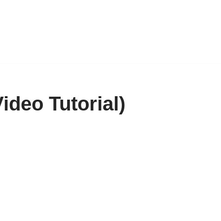
ideo Tutorial)