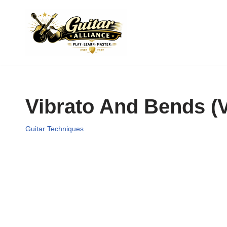
Skip
to
content
Vibrato And Bends (V
Guitar Techniques