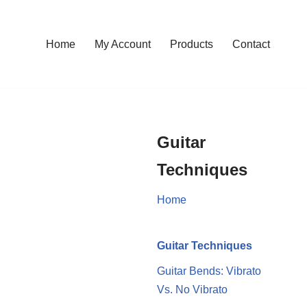
Home
My Account
Products
Contact
Guitar
Techniques
Home
Guitar Techniques
Guitar Bends: Vibrato
Vs. No Vibrato