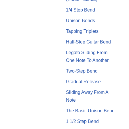
1/4 Step Bend
Unison Bends
Tapping Triplets
Half-Step Guitar Bend
Legato Sliding From
One Note To Another
Two-Step Bend
Gradual Release
Sliding Away From A
Note
The Basic Unison Bend
1 1/2 Step Bend