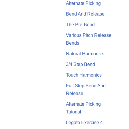
Alternate Picking
Bend And Release
The Pre-Bend
Various Pitch Release
Bends
Natural Harmonics
3/4 Step Bend
Touch Harmonics
Full Step Bend And
Release
Alternate Picking
Tutorial
Legato Exercise 4