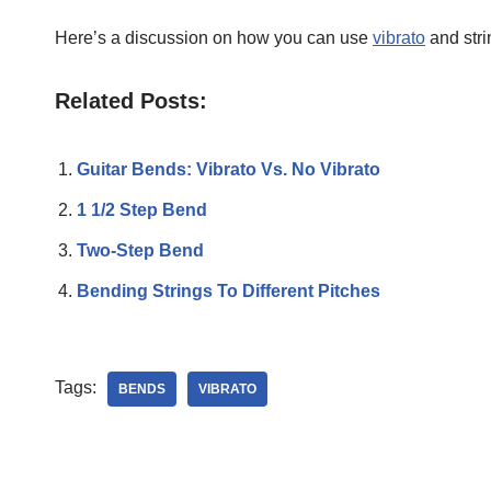
Here’s a discussion on how you can use
vibrato
and stri
Related Posts:
Guitar Bends: Vibrato Vs. No Vibrato
1 1/2 Step Bend
Two-Step Bend
Bending Strings To Different Pitches
Tags:
BENDS
VIBRATO