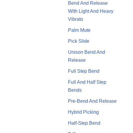
Bend And Release
With Light And Heavy
Vibrato
Palm Mute
Pick Slide
Unison Bend And
Release
Full Step Bend
Full And Half Step
Bends
Pre-Bend And Release
Hybrid Picking
Half-Step Bend