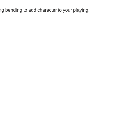
ng bending to add character to your playing.