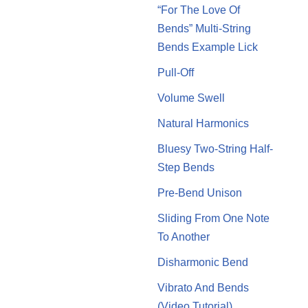
“For The Love Of
Bends” Multi-String
Bends Example Lick
Pull-Off
Volume Swell
Natural Harmonics
Bluesy Two-String Half-
Step Bends
Pre-Bend Unison
Sliding From One Note
To Another
Disharmonic Bend
Vibrato And Bends
(Video Tutorial)