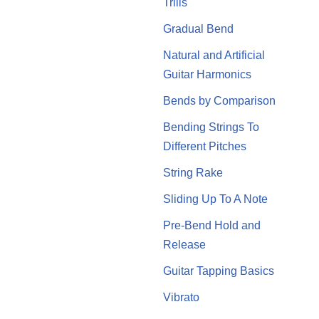
Trills
Gradual Bend
Natural and Artificial
Guitar Harmonics
Bends by Comparison
Bending Strings To
Different Pitches
String Rake
Sliding Up To A Note
Pre-Bend Hold and
Release
Guitar Tapping Basics
Vibrato