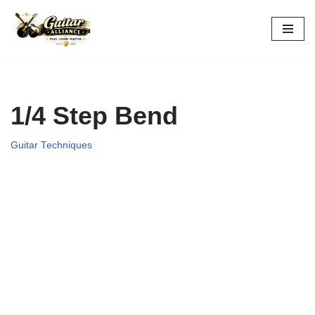
Skip
to
content
1/4 Step Bend
Guitar Techniques