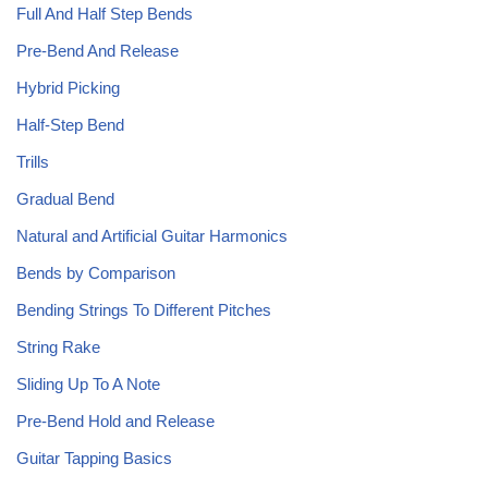
Full And Half Step Bends
Pre-Bend And Release
Hybrid Picking
Half-Step Bend
Trills
Gradual Bend
Natural and Artificial Guitar Harmonics
Bends by Comparison
Bending Strings To Different Pitches
String Rake
Sliding Up To A Note
Pre-Bend Hold and Release
Guitar Tapping Basics