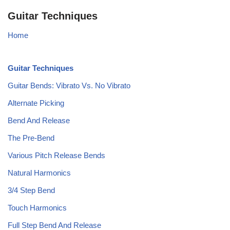
Guitar Techniques
Home
Guitar Techniques
Guitar Bends: Vibrato Vs. No Vibrato
Alternate Picking
Bend And Release
The Pre-Bend
Various Pitch Release Bends
Natural Harmonics
3/4 Step Bend
Touch Harmonics
Full Step Bend And Release