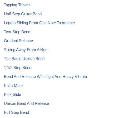
Tapping Triplets
Half-Step Guitar Bend
Legato Sliding From One Note To Another
Two-Step Bend
Gradual Release
Sliding Away From A Note
The Basic Unison Bend
1 1/2 Step Bend
Bend And Release With Light And Heavy Vibrato
Palm Mute
Pick Slide
Unison Bend And Release
Full Step Bend