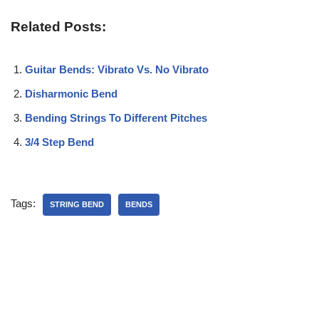
Related Posts:
Guitar Bends: Vibrato Vs. No Vibrato
Disharmonic Bend
Bending Strings To Different Pitches
3/4 Step Bend
Tags:
STRING BEND
BENDS