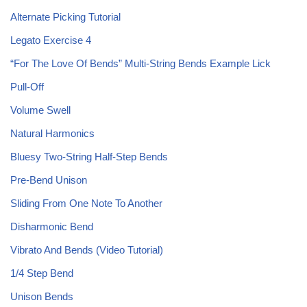
Alternate Picking Tutorial
Legato Exercise 4
“For The Love Of Bends” Multi-String Bends Example Lick
Pull-Off
Volume Swell
Natural Harmonics
Bluesy Two-String Half-Step Bends
Pre-Bend Unison
Sliding From One Note To Another
Disharmonic Bend
Vibrato And Bends (Video Tutorial)
1/4 Step Bend
Unison Bends