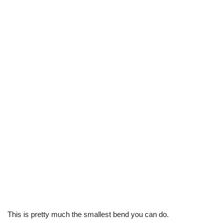
This is pretty much the smallest bend you can do.