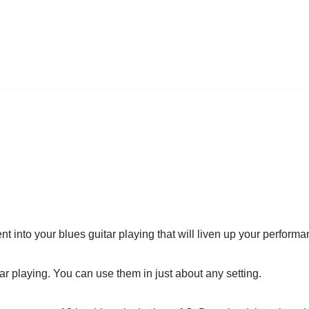
nt into your blues guitar playing that will liven up your perform
r playing. You can use them in just about any setting.