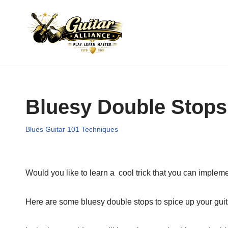
Skip
to
content
Bluesy Double Stops
Blues Guitar 101 Techniques
Would you like to learn a cool trick that you can impleme
Here are some bluesy double stops to spice up your guita