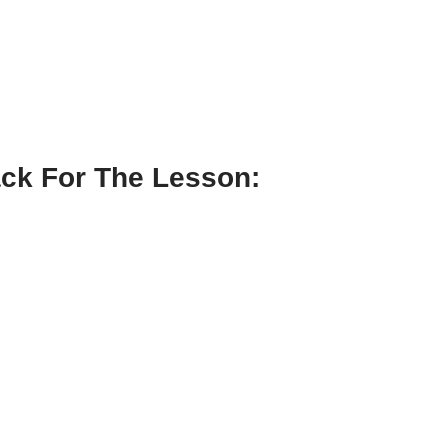
ck For The Lesson: