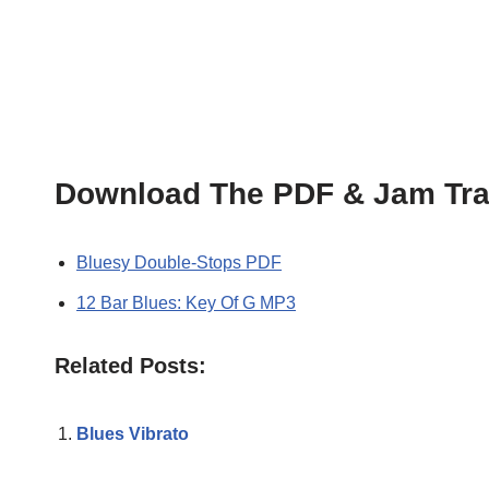
Download The PDF & Jam Tra
Bluesy Double-Stops PDF
12 Bar Blues: Key Of G MP3
Related Posts:
Blues Vibrato