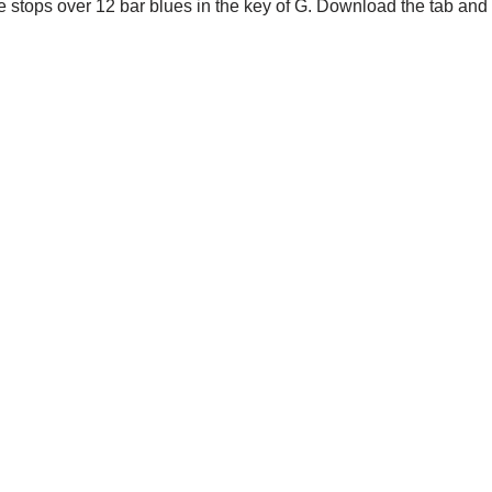
le stops over 12 bar blues in the key of G. Download the tab and