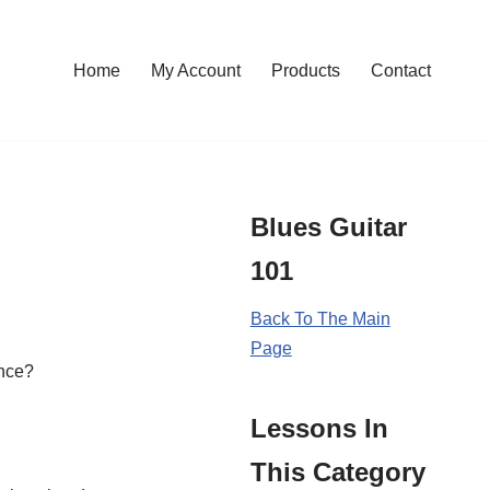
Home
My Account
Products
Contact
Blues Guitar
101
Back To The Main
Page
ance?
Lessons In
This Category