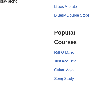
 play along!
Blues Vibrato
Bluesy Double Stops
Popular
Courses
Riff-O-Matic
Just Acoustic
Guitar Mojo
Song Study