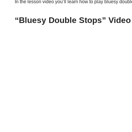
In the lesson video you’ll learn how to play bluesy doub
“Bluesy Double Stops” Video