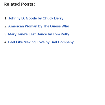
Related Posts:
Johnny B. Goode by Chuck Berry
American Woman by The Guess Who
Mary Jane’s Last Dance by Tom Petty
Feel Like Making Love by Bad Company