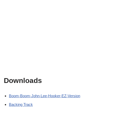
Downloads
Boom-Boom-John-Lee-Hooker-EZ-Version
Backing Track