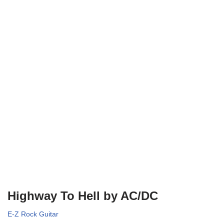
Highway To Hell by AC/DC
E-Z Rock Guitar