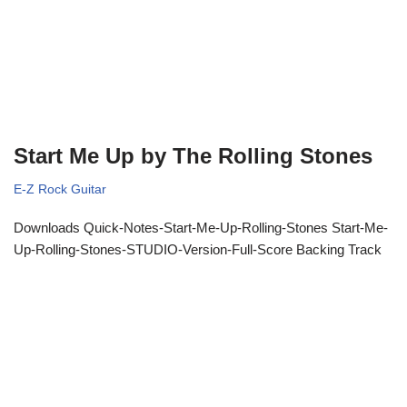
Start Me Up by The Rolling Stones
E-Z Rock Guitar
Downloads Quick-Notes-Start-Me-Up-Rolling-Stones Start-Me-
Up-Rolling-Stones-STUDIO-Version-Full-Score Backing Track