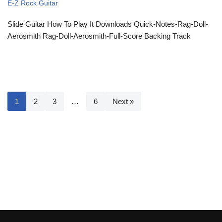
E-Z Rock Guitar
Slide Guitar How To Play It Downloads Quick-Notes-Rag-Doll-
Aerosmith Rag-Doll-Aerosmith-Full-Score Backing Track
1
2
3
…
6
Next »