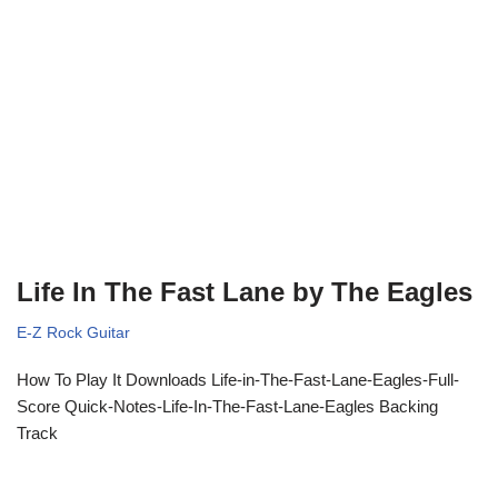
Life In The Fast Lane by The Eagles
E-Z Rock Guitar
How To Play It Downloads Life-in-The-Fast-Lane-Eagles-Full-
Score Quick-Notes-Life-In-The-Fast-Lane-Eagles Backing
Track