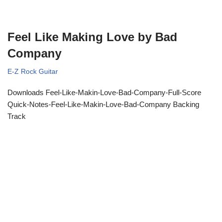
Feel Like Making Love by Bad
Company
E-Z Rock Guitar
Downloads Feel-Like-Makin-Love-Bad-Company-Full-Score
Quick-Notes-Feel-Like-Makin-Love-Bad-Company Backing
Track