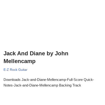
Jack And Diane by John
Mellencamp
E-Z Rock Guitar
Downloads Jack-and-Diane-Mellencamp-Full-Score Quick-
Notes-Jack-and-Diane-Mellencamp Backing Track