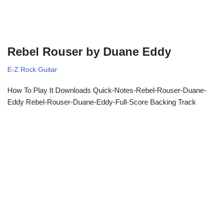
Rebel Rouser by Duane Eddy
E-Z Rock Guitar
How To Play It Downloads Quick-Notes-Rebel-Rouser-Duane-
Eddy Rebel-Rouser-Duane-Eddy-Full-Score Backing Track