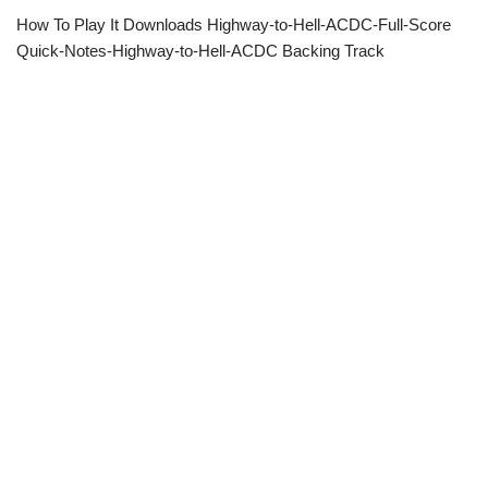
How To Play It Downloads Highway-to-Hell-ACDC-Full-Score
Quick-Notes-Highway-to-Hell-ACDC Backing Track