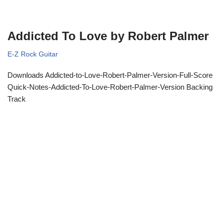
Addicted To Love by Robert Palmer
E-Z Rock Guitar
Downloads Addicted-to-Love-Robert-Palmer-Version-Full-Score
Quick-Notes-Addicted-To-Love-Robert-Palmer-Version Backing
Track