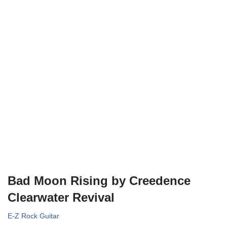
Bad Moon Rising by Creedence
Clearwater Revival
E-Z Rock Guitar