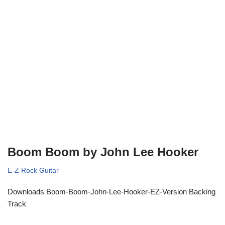
Boom Boom by John Lee Hooker
E-Z Rock Guitar
Downloads Boom-Boom-John-Lee-Hooker-EZ-Version Backing
Track