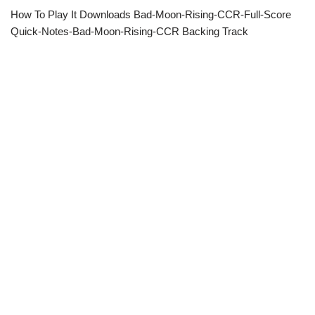
How To Play It Downloads Bad-Moon-Rising-CCR-Full-Score
Quick-Notes-Bad-Moon-Rising-CCR Backing Track