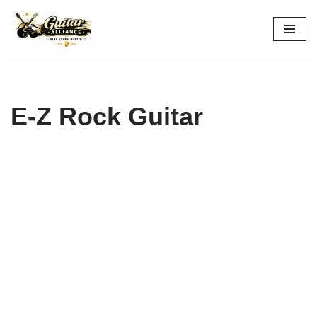
Skip
to
content
E-Z Rock Guitar