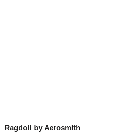
Ragdoll by Aerosmith