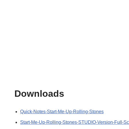
Downloads
Quick-Notes-Start-Me-Up-Rolling-Stones
Start-Me-Up-Rolling-Stones-STUDIO-Version-Full-Sc