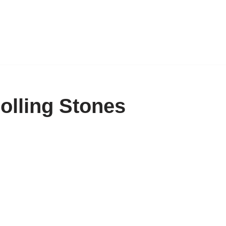
olling Stones