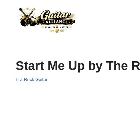
Skip
to
content
Start Me Up by The R
E-Z Rock Guitar