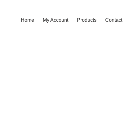
Home
My Account
Products
Contact