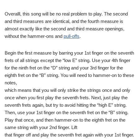
Overalll, this song will be no real problem to play. The second
and third measures are identical, and the fourth measure is
almost exactly like the second and third measure openings,
without the hammer-ons and
pull-offs
.
Begin the first measure by barring your 1st finger on the seventh
frets of all strings except the “low E” string. Use your 4th finger
for the ninth fret on the “D” string and your 3rd finger for the
eighth fret on the “B” string. You will need to hammer-on to these
notes,
which means that you will only strike the strings once and only
once when you first play the seventh frets. Next, just play the
seventh frets again, but try to avoid hitting the “high E” string.
Then, use your 1st finger on the seventh fret on the “B” string.
Play that once, and then hammer-on to the eighth fret on the
same string with your 2nd finger. Lift
that finger off and play the seventh fret again with your 1st finger.