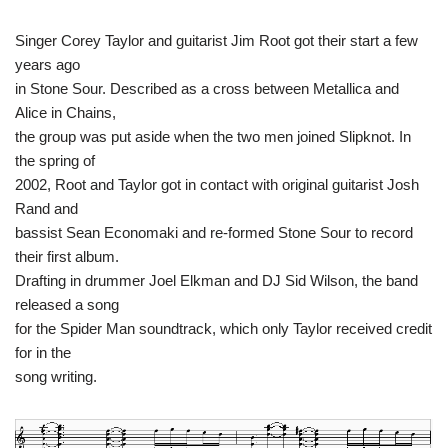
Singer Corey Taylor and guitarist Jim Root got their start a few
years ago
in Stone Sour. Described as a cross between Metallica and
Alice in Chains,
the group was put aside when the two men joined Slipknot. In
the spring of
2002, Root and Taylor got in contact with original guitarist Josh
Rand and
bassist Sean Economaki and re-formed Stone Sour to record
their first album.
Drafting in drummer Joel Elkman and DJ Sid Wilson, the band
released a song
for the Spider Man soundtrack, which only Taylor received credit
for in the
song writing.