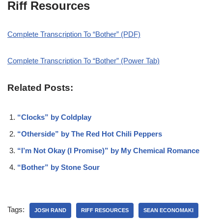
Riff Resources
Complete Transcription To “Bother” (PDF)
Complete Transcription To “Bother” (Power Tab)
Related Posts:
“Clocks” by Coldplay
“Otherside” by The Red Hot Chili Peppers
“I’m Not Okay (I Promise)” by My Chemical Romance
“Bother” by Stone Sour
Tags:
JOSH RAND
RIFF RESOURCES
SEAN ECONOMAKI