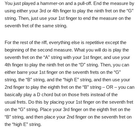
You just played a hammer-on and a pull-off. End the measure by
using either your 3rd or 4th finger to play the ninth fret on the “G”
string. Then, just use your 1st finger to end the measure on the
seventh fret of the same string.
For the rest of the riff, everything else is repetitive except the
beginning of the second measure. What you will do is play the
seventh fret on the “A” string with your 1st finger, and use your
4th finger to play the ninth fret on the “D” string. Then, you can
either barre your 1st finger on the seventh frets on the “G”
string, the “B” string, and the “high E” string, and then use your
2nd finger to play the eighth fret on the “B” string – OR – you can
basically play a D chord but on those frets instead of the
usual frets. Do this by placing your 1st finger on the seventh fret
on the “G” string. Place your 3rd finger on the eighth fret on the
“B” string, and then place your 2nd finger on the seventh fret on
the “high E” string.