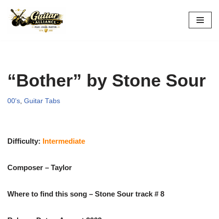
Skip
to
content
“Bother” by Stone Sour
00's
,
Guitar Tabs
Difficulty:
Intermediate
Composer – Taylor
Where to find this song – Stone Sour track # 8