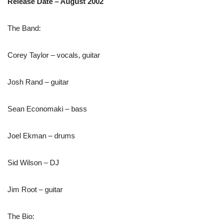
Release Date – August 2002
The Band:
Corey Taylor – vocals, guitar
Josh Rand – guitar
Sean Economaki – bass
Joel Ekman – drums
Sid Wilson – DJ
Jim Root – guitar
The Bio: