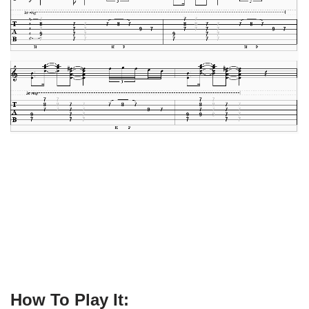
How To Play It: