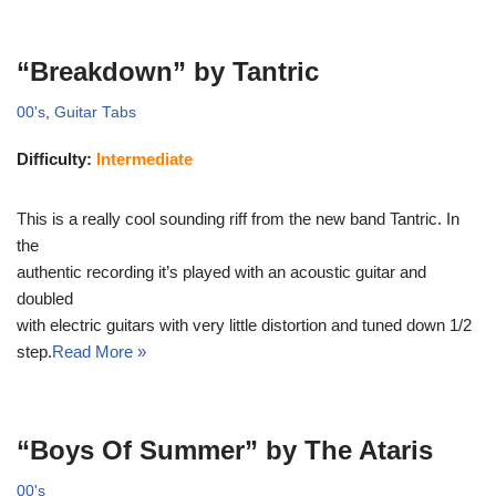
“Breakdown” by Tantric
00's
,
Guitar Tabs
Difficulty:
Intermediate
This is a really cool sounding riff from the new band Tantric. In
the
authentic recording it’s played with an acoustic guitar and
doubled
with electric guitars with very little distortion and tuned down 1/2
step.
Read More »
“Boys Of Summer” by The Ataris
00's