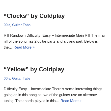
“Clocks” by Coldplay
00's
,
Guitar Tabs
Riff Rundown Difficulty: Easy – Intermediate Main Riff The main
riff of the song has 2 guitar parts and a piano part. Below is
the…
Read More »
“Yellow” by Coldplay
00's
,
Guitar Tabs
Difficulty:Easy – Intermediate There’s some interesting things
going on in this song as two of the guitars use an alternate
tuning. The chords played in this…
Read More »