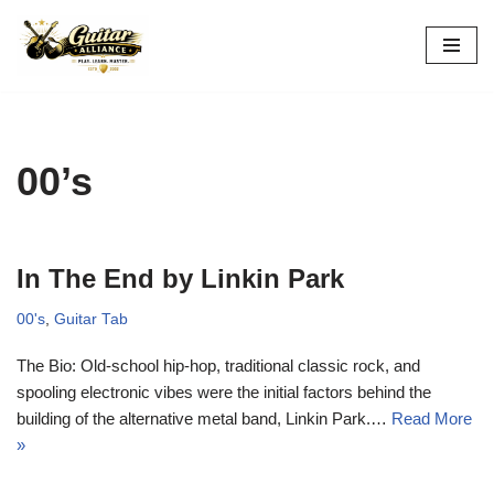
Skip
to
content
00’s
In The End by Linkin Park
00's
,
Guitar Tab
The Bio: Old-school hip-hop, traditional classic rock, and
spooling electronic vibes were the initial factors behind the
building of the alternative metal band, Linkin Park.…
Read More
»