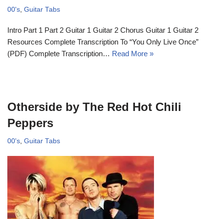
00's
,
Guitar Tabs
Intro Part 1 Part 2 Guitar 1 Guitar 2 Chorus Guitar 1 Guitar 2
Resources Complete Transcription To “You Only Live Once”
(PDF) Complete Transcription…
Read More »
Otherside by The Red Hot Chili
Peppers
00's
,
Guitar Tabs