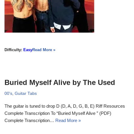
Difficulty:
Easy
Read More »
Buried Myself Alive by The Used
00's
,
Guitar Tabs
The guitar is tuned to drop D (D, A, D, G, B, E) Riff Resources
Complete Transcription To “Buried Myself Alive ” (PDF)
Complete Transcription…
Read More »