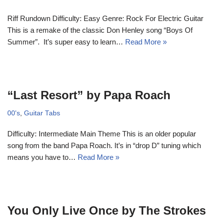
Riff Rundown Difficulty: Easy Genre: Rock For Electric Guitar
This is a remake of the classic Don Henley song “Boys Of
Summer”. It’s super easy to learn…
Read More »
“Last Resort” by Papa Roach
00's
,
Guitar Tabs
Difficulty: Intermediate Main Theme This is an older popular
song from the band Papa Roach. It’s in “drop D” tuning which
means you have to…
Read More »
You Only Live Once by The Strokes