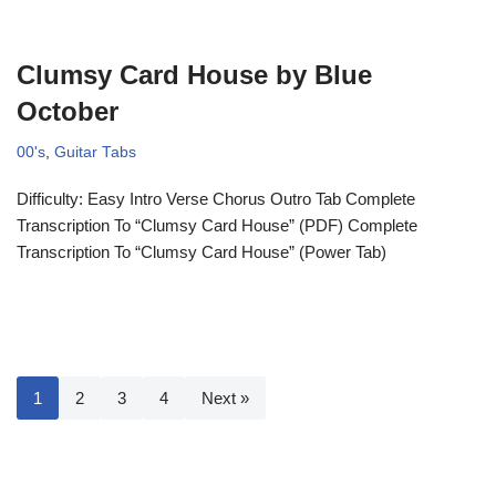
Clumsy Card House by Blue
October
00's
,
Guitar Tabs
Difficulty: Easy Intro Verse Chorus Outro Tab Complete
Transcription To “Clumsy Card House” (PDF) Complete
Transcription To “Clumsy Card House” (Power Tab)
1
2
3
4
Next »