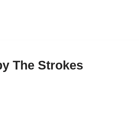
by The Strokes