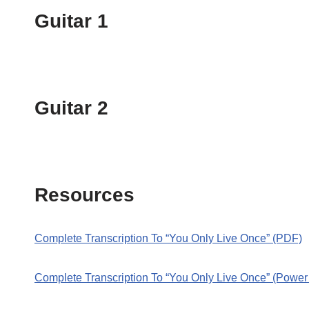
Guitar 1
Guitar 2
Resources
Complete Transcription To “You Only Live Once” (PDF)
Complete Transcription To “You Only Live Once” (Power