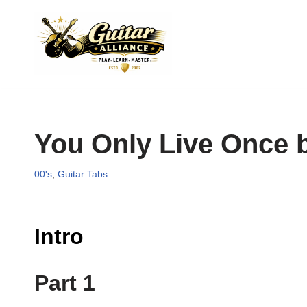
Skip
to
content
You Only Live Once 
00's
,
Guitar Tabs
Intro
Part 1