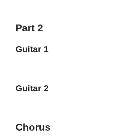
Part 2
Guitar 1
Guitar 2
Chorus