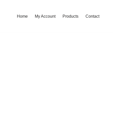
Home
My Account
Products
Contact