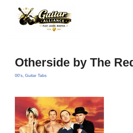
Skip
to
content
Otherside by The Red
00's
,
Guitar Tabs