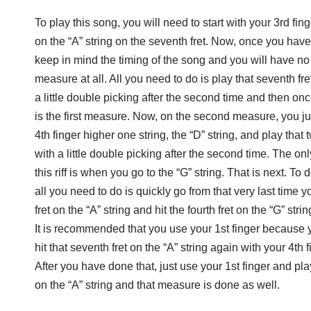
To play this song, you will need to start with your 3rd fing
on the “A” string on the seventh fret. Now, once you have
keep in mind the timing of the song and you will have no 
measure at all. All you need to do is play that seventh fre
a little double picking after the second time and then onc
is the first measure. Now, on the second measure, you ju
4th finger higher one string, the “D” string, and play that
with a little double picking after the second time. The on
this riff is when you go to the “G” string. That is next. To d
all you need to do is quickly go from that very last time 
fret on the “A” string and hit the fourth fret on the “G” strin
It is recommended that you use your 1st finger because 
hit that seventh fret on the “A” string again with your 4th f
After you have done that, just use your 1st finger and play 
on the “A” string and that measure is done as well.