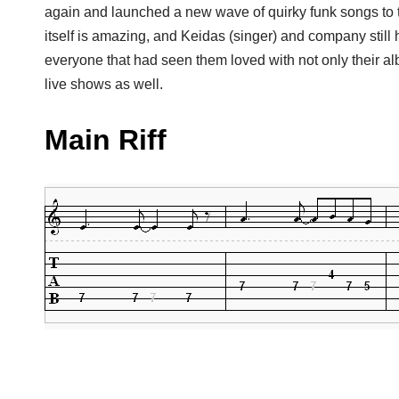
again and launched a new wave of quirky funk songs to 
itself is amazing, and Keidas (singer) and company still 
everyone that had seen them loved with not only their alb
live shows as well.
Main Riff