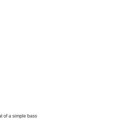
at of a simple bass