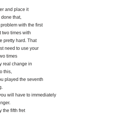
er and place it
 done that,
problem with the first
t two times with
e pretty hard. That
st need to use your
 two times
ly real change in
o this,
you played the seventh
g.
you will have to immediately
inger.
the fifth fret