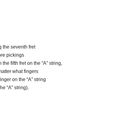
g the seventh fret
ore pickings
e fifth fret on the “A” string,
matter what fingers
inger on the “A” string
he “A” string).