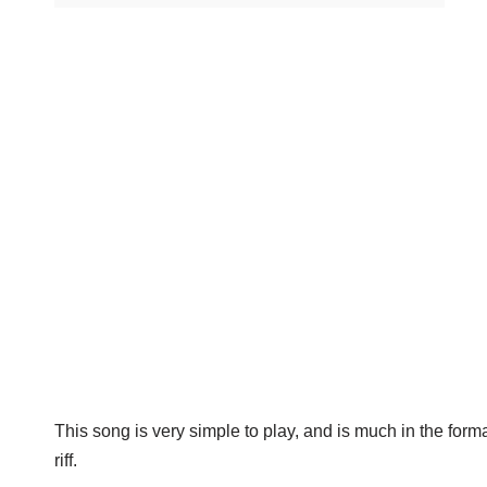
This song is very simple to play, and is much in the form
riff.