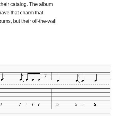
their catalog. The album
have that charm that
ums, but their off-the-wall