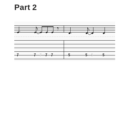
Part 2