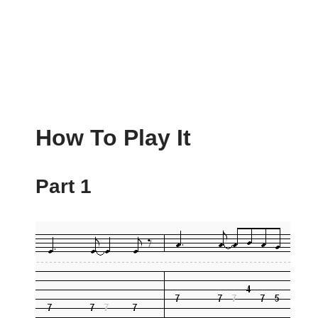
How To Play It
Part 1