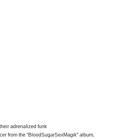
heir adrenalized funk
ucer from the “BloodSugarSexMagik” album,