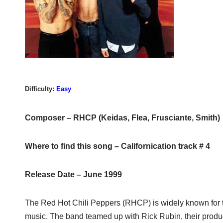
Difficulty:
Easy
Composer – RHCP (Keidas, Flea, Frusciante, Smith)
Where to find this song – Californication track # 4
Release Date – June 1999
The Red Hot Chili Peppers (RHCP) is widely known for t
music. The band teamed up with Rick Rubin, their prod