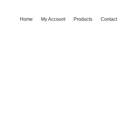
Home
My Account
Products
Contact