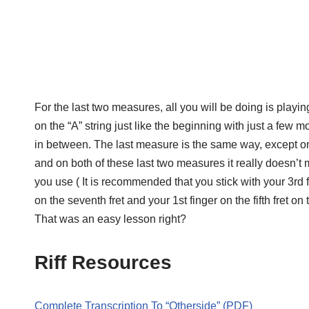
For the last two measures, all you will be doing is playin
on the “A” string just like the beginning with just a few m
in between. The last measure is the same way, except on th
and on both of these last two measures it really doesn’t 
you use ( It is recommended that you stick with your 3rd f
on the seventh fret and your 1st finger on the fifth fret on t
That was an easy lesson right?
Riff Resources
Complete Transcription To “Otherside” (PDF)