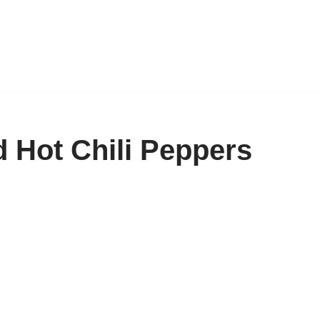
 Hot Chili Peppers