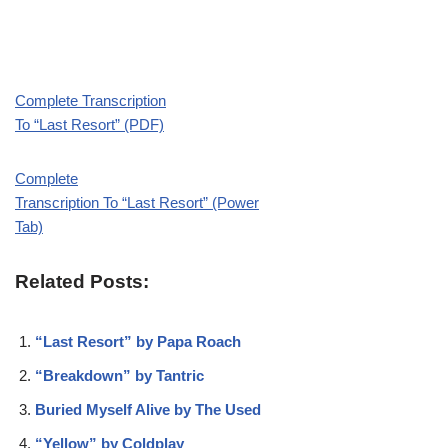
Complete Transcription
To “Last Resort” (PDF)
Complete
Transcription To “Last Resort” (Power
Tab)
Related Posts:
“Last Resort” by Papa Roach
“Breakdown” by Tantric
Buried Myself Alive by The Used
“Yellow” by Coldplay