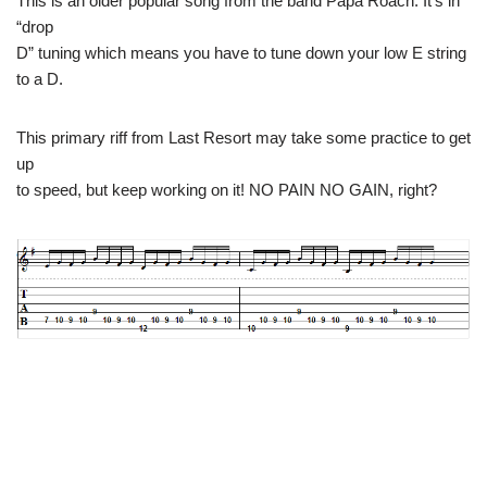
This is an older popular song from the band Papa Roach. It’s in
“drop
D” tuning which means you have to tune down your low E string
to a D.
This primary riff from Last Resort may take some practice to get
up
to speed, but keep working on it! NO PAIN NO GAIN, right?