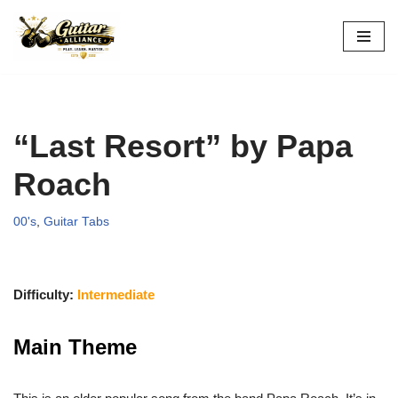
Skip
to
content
“Last Resort” by Papa
Roach
00's
,
Guitar Tabs
Difficulty:
Intermediate
Main Theme