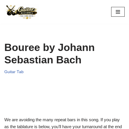
Skip
to
content
Bouree by Johann
Sebastian Bach
Guitar Tab
We are avoiding the many repeat bars in this song. If you play
as the tablature is below, you’ll have your turnaround at the end