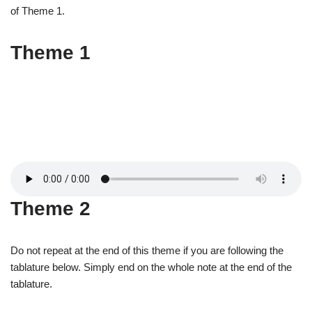
of Theme 1.
Theme 1
Theme 2
Do not repeat at the end of this theme if you are following the
tablature below. Simply end on the whole note at the end of the
tablature.