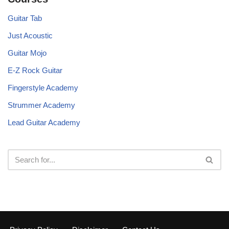
Guitar Tab
Just Acoustic
Guitar Mojo
E-Z Rock Guitar
Fingerstyle Academy
Strummer Academy
Lead Guitar Academy