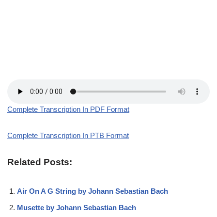
Complete Transcription In PDF Format
Complete Transcription In PTB Format
Related Posts:
Air On A G String by Johann Sebastian Bach
Musette by Johann Sebastian Bach