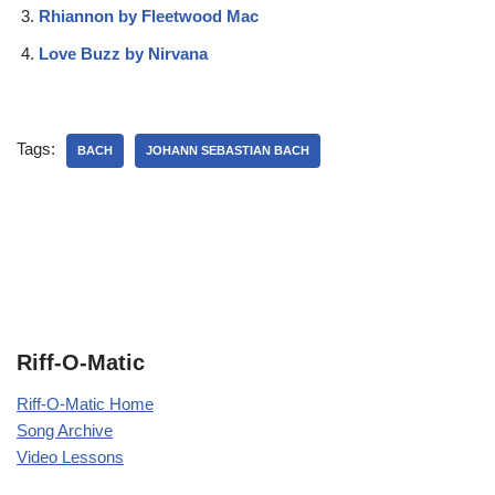
Rhiannon by Fleetwood Mac
Love Buzz by Nirvana
Tags:
BACH
JOHANN SEBASTIAN BACH
Riff-O-Matic
Riff-O-Matic Home
Song Archive
Video Lessons