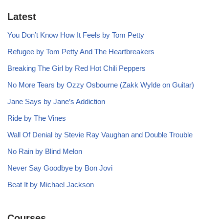
Latest
You Don’t Know How It Feels by Tom Petty
Refugee by Tom Petty And The Heartbreakers
Breaking The Girl by Red Hot Chili Peppers
No More Tears by Ozzy Osbourne (Zakk Wylde on Guitar)
Jane Says by Jane’s Addiction
Ride by The Vines
Wall Of Denial by Stevie Ray Vaughan and Double Trouble
No Rain by Blind Melon
Never Say Goodbye by Bon Jovi
Beat It by Michael Jackson
Courses