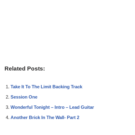
Related Posts:
Take It To The Limit Backing Track
Session One
Wonderful Tonight – Intro – Lead Guitar
Another Brick In The Wall- Part 2