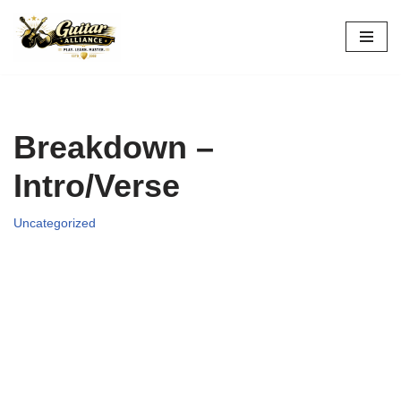
Skip
to
content
Breakdown –
Intro/Verse
Uncategorized