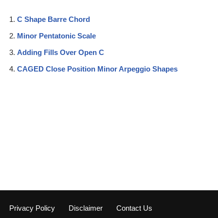
C Shape Barre Chord
Minor Pentatonic Scale
Adding Fills Over Open C
CAGED Close Position Minor Arpeggio Shapes
Privacy Policy
Disclaimer
Contact Us