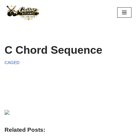
Skip
to
content
C Chord Sequence
CAGED
Related Posts: