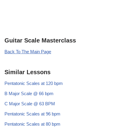
Guitar Scale Masterclass
Back To The Main Page
Similar Lessons
Pentatonic Scales at 120 bpm
B Major Scale @ 66 bpm
C Major Scale @ 63 BPM
Pentatonic Scales at 96 bpm
Pentatonic Scales at 80 bpm