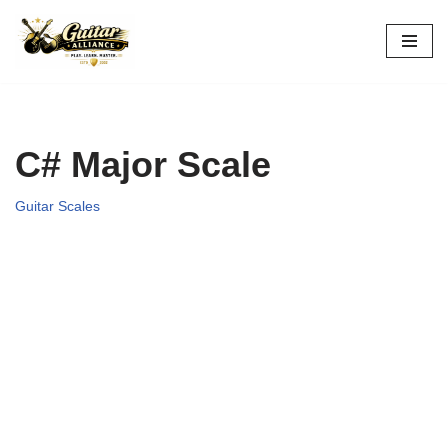
Skip
to
content
C# Major Scale
Guitar Scales