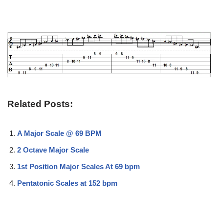
Related Posts:
A Major Scale @ 69 BPM
2 Octave Major Scale
1st Position Major Scales At 69 bpm
Pentatonic Scales at 152 bpm