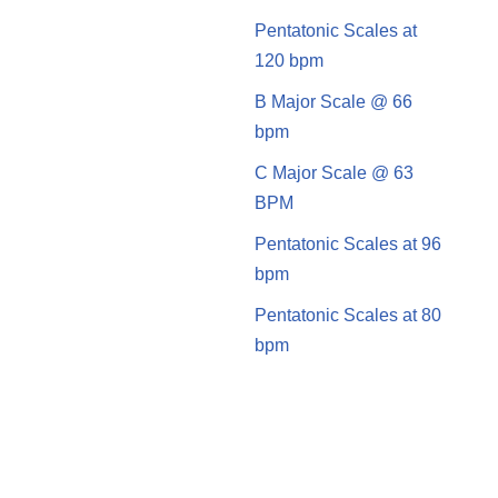
Pentatonic Scales at
120 bpm
B Major Scale @ 66
bpm
C Major Scale @ 63
BPM
Pentatonic Scales at 96
bpm
Pentatonic Scales at 80
bpm