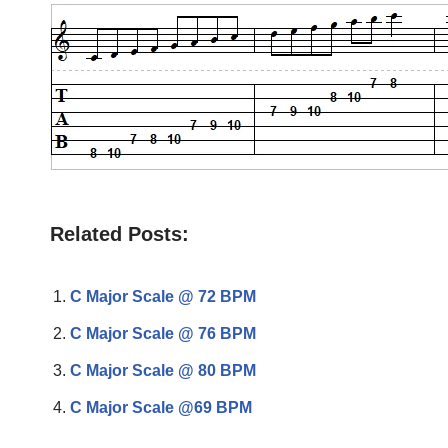
Related Posts:
C Major Scale @ 72 BPM
C Major Scale @ 76 BPM
C Major Scale @ 80 BPM
C Major Scale @69 BPM