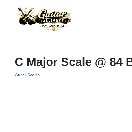
Skip
to
content
C Major Scale @ 84
Guitar Scales