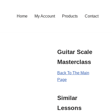
Home
My Account
Products
Contact
Guitar Scale
Masterclass
Back To The Main
Page
Similar
Lessons