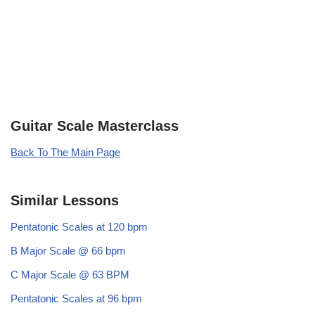
Guitar Scale Masterclass
Back To The Main Page
Similar Lessons
Pentatonic Scales at 120 bpm
B Major Scale @ 66 bpm
C Major Scale @ 63 BPM
Pentatonic Scales at 96 bpm