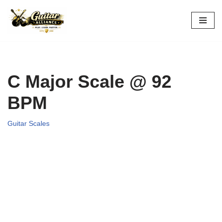
Skip
to
content
C Major Scale @ 92
BPM
Guitar Scales