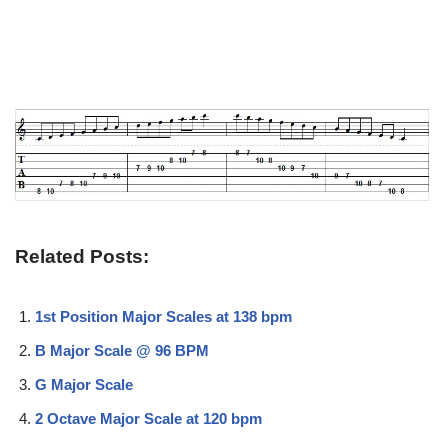
Related Posts:
1st Position Major Scales at 138 bpm
B Major Scale @ 96 BPM
G Major Scale
2 Octave Major Scale at 120 bpm