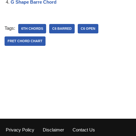
G Shape Barre Chord
Tags:
6TH CHORDS
C6 BARRED
C6 OPEN
FRET CHORD CHART
Privacy Policy
Disclaimer
Contact Us