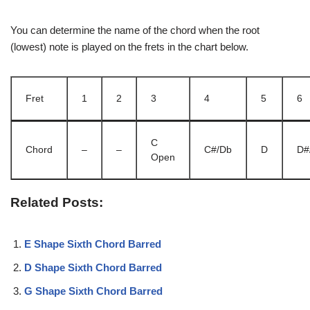
You can determine the name of the chord when the root
(lowest) note is played on the frets in the chart below.
Fret
1
2
3
4
5
6
C
Chord
–
–
C#/Db
D
D#
Open
Related Posts:
E Shape Sixth Chord Barred
D Shape Sixth Chord Barred
G Shape Sixth Chord Barred