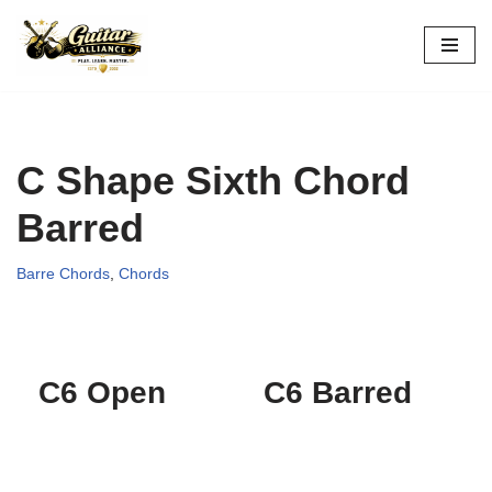
Skip
to
content
C Shape Sixth Chord
Barred
Barre Chords
,
Chords
C6 Open
C6 Barred