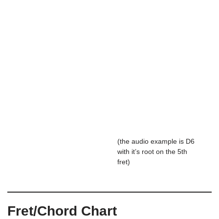
(the audio example is D6
with it’s root on the 5th
fret)
Fret/Chord Chart