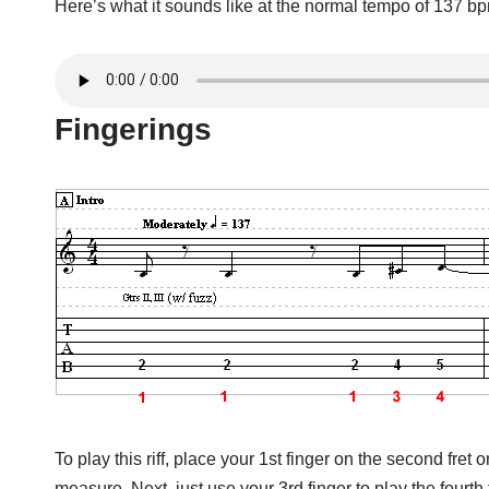
Here’s what it sounds like at the normal tempo of 137 b
Fingerings
To play this riff, place your 1st finger on the second fret 
measure. Next, just use your 3rd finger to play the fourth f