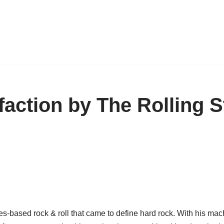
sfaction by The Rolling 
ues-based rock & roll that came to define hard rock. With his ma