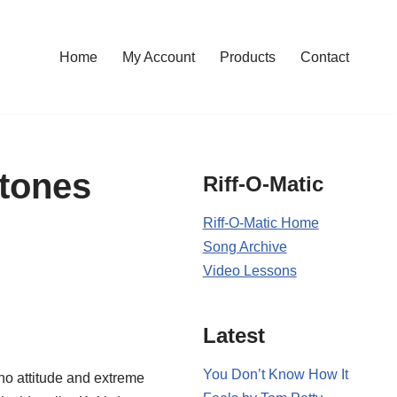
Home
My Account
Products
Contact
Stones
Riff-O-Matic
Riff-O-Matic Home
Song Archive
Video Lessons
Latest
You Don’t Know How It
cho attitude and extreme