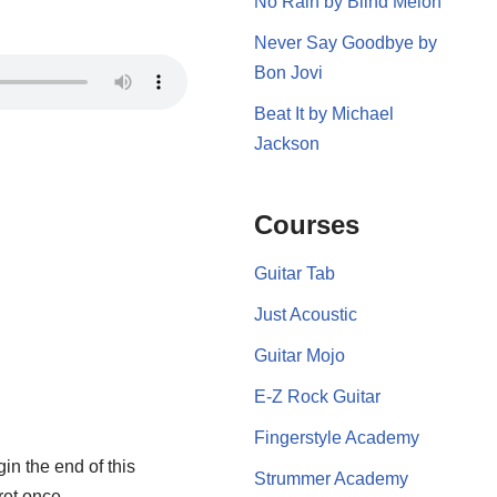
No Rain by Blind Melon
Never Say Goodbye by
Bon Jovi
Beat It by Michael
Jackson
Courses
Guitar Tab
Just Acoustic
Guitar Mojo
E-Z Rock Guitar
Fingerstyle Academy
gin the end of this
Strummer Academy
ret once.