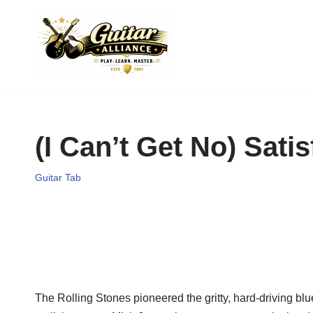
Skip
to
content
(I Can’t Get No) Sati
Guitar Tab
The Rolling Stones pioneered the gritty, hard-driving bl