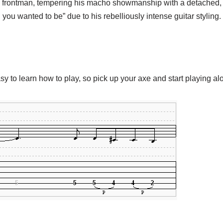
frontman, tempering his macho showmanship with a detached, luc
you wanted to be” due to his rebelliously intense guitar styling.
asy to learn how to play, so pick up your axe and start playing al