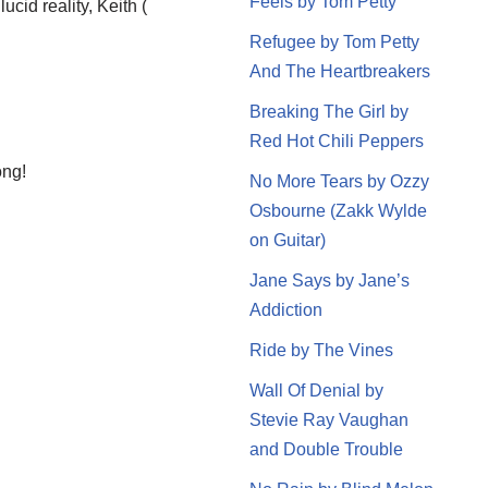
Feels by Tom Petty
id reality, Keith (
Refugee by Tom Petty
And The Heartbreakers
Breaking The Girl by
Red Hot Chili Peppers
ong!
No More Tears by Ozzy
Osbourne (Zakk Wylde
on Guitar)
Jane Says by Jane’s
Addiction
Ride by The Vines
Wall Of Denial by
Stevie Ray Vaughan
and Double Trouble