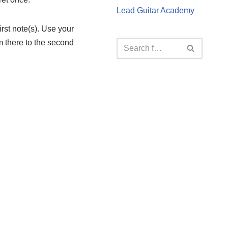
Lead Guitar Academy
first note(s). Use your
rom there to the second