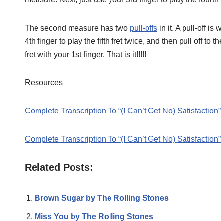
The second measure has two
pull-offs
in it. A pull-off i
4th finger to play the fifth fret twice, and then pull off to 
fret with your 1st finger. That is it!!!!!
Resources
Complete Transcription To “(I Can’t Get No) Satisfaction
Complete Transcription To “(I Can’t Get No) Satisfaction
Related Posts:
Brown Sugar by The Rolling Stones
Miss You by The Rolling Stones