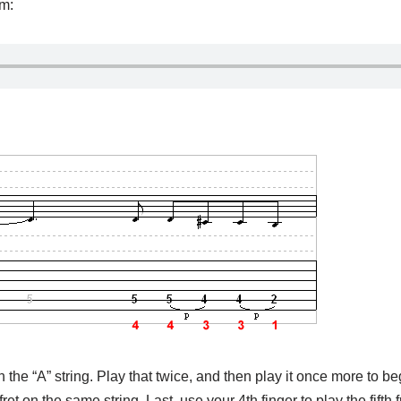
pm:
on the “A” string. Play that twice, and then play it once more to be
ret on the same string. Last, use your 4th finger to play the fifth f