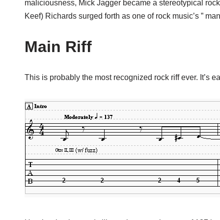
maliciousness, Mick Jagger became a stereotypical rock 
Keef) Richards surged forth as one of rock music’s ” man 
Main Riff
This is probably the most recognized rock riff ever. It’s e