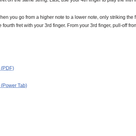
s when you go from a higher note to a lower note, only striking the 
the fourth fret with your 3rd finger. From your 3rd finger, pull-off f
” (PDF)
” (Power Tab)