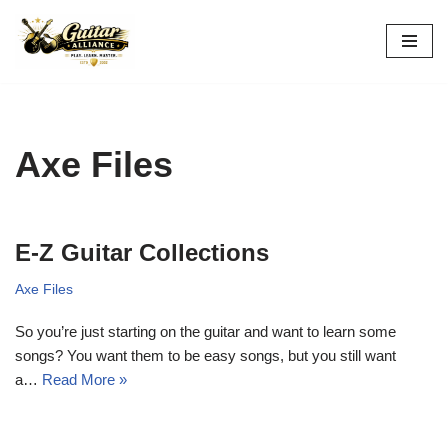
Skip
to
content
Axe Files
E-Z Guitar Collections
Axe Files
So you’re just starting on the guitar and want to learn some
songs? You want them to be easy songs, but you still want
a…
Read More »