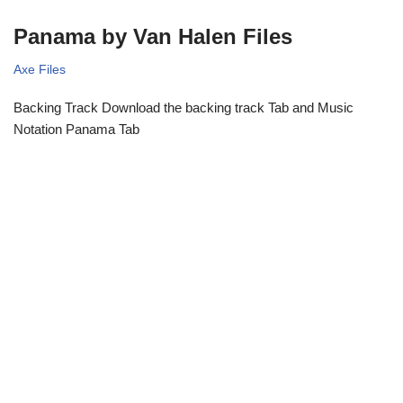
Panama by Van Halen Files
Axe Files
Backing Track Download the backing track Tab and Music
Notation Panama Tab