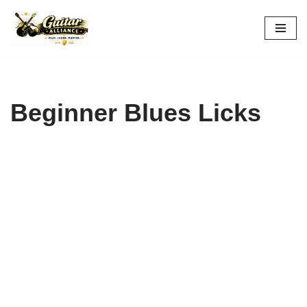
Skip
to
content
Beginner Blues Licks