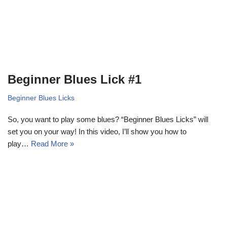
Beginner Blues Lick #1
Beginner Blues Licks
So, you want to play some blues? “Beginner Blues Licks” will
set you on your way! In this video, I’ll show you how to
play…
Read More »