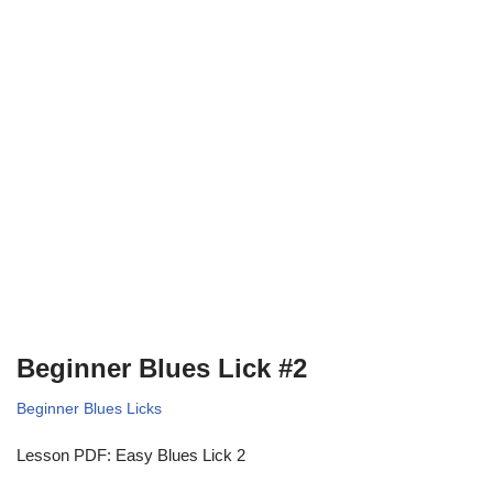
Beginner Blues Lick #2
Beginner Blues Licks
Lesson PDF: Easy Blues Lick 2