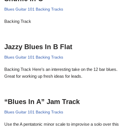
Blues Guitar 101 Backing Tracks
Backing Track
Jazzy Blues In B Flat
Blues Guitar 101 Backing Tracks
Backing Track Here’s an interesting take on the 12 bar blues.
Great for working up fresh ideas for leads.
“Blues In A” Jam Track
Blues Guitar 101 Backing Tracks
Use the A pentatonic minor scale to improvise a solo over this