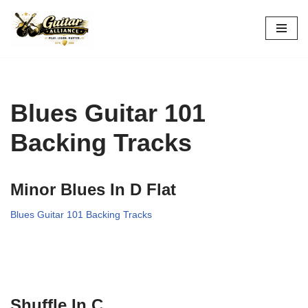
Skip
to
content
Blues Guitar 101
Backing Tracks
Minor Blues In D Flat
Blues Guitar 101 Backing Tracks
Shuffle In C