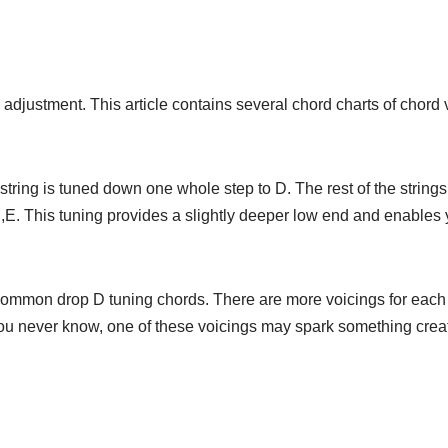
adjustment. This article contains several chord charts of chord 
string is tuned down one whole step to D. The rest of the string
,B,E. This tuning provides a slightly deeper low end and enables
 common drop D tuning chords. There are more voicings for each 
 You never know, one of these voicings may spark something creat