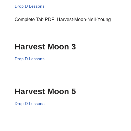
Drop D Lessons
Complete Tab PDF: Harvest-Moon-Neil-Young
Harvest Moon 3
Drop D Lessons
Harvest Moon 5
Drop D Lessons