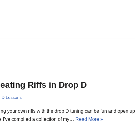
eating Riffs in Drop D
 D Lessons
ing your own riffs with the drop D tuning can be fun and open u
 I’ve compiled a collection of my…
Read More »