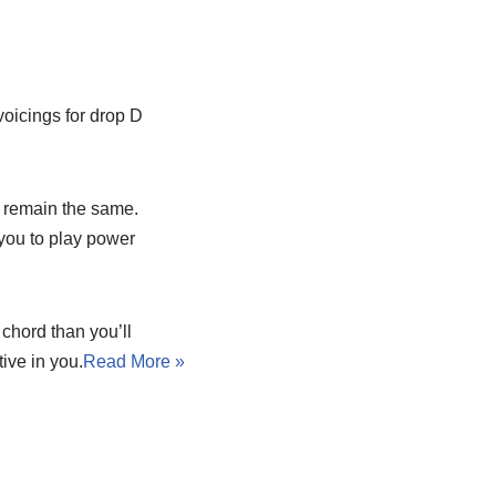
voicings for drop D
s remain the same.
 you to play power
chord than you’ll
ive in you.
Read More »