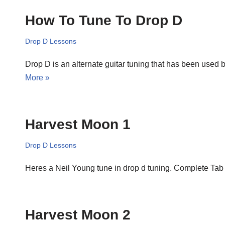
How To Tune To Drop D
Drop D Lessons
Drop D is an alternate guitar tuning that has been used 
More »
Harvest Moon 1
Drop D Lessons
Heres a Neil Young tune in drop d tuning. Complete T
Harvest Moon 2