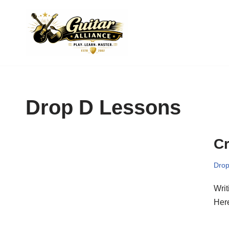
Skip
to
content
Drop D Lessons
Cr
Drop
Writ
Here