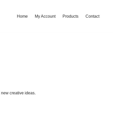
Home
My Account
Products
Contact
p new creative ideas.