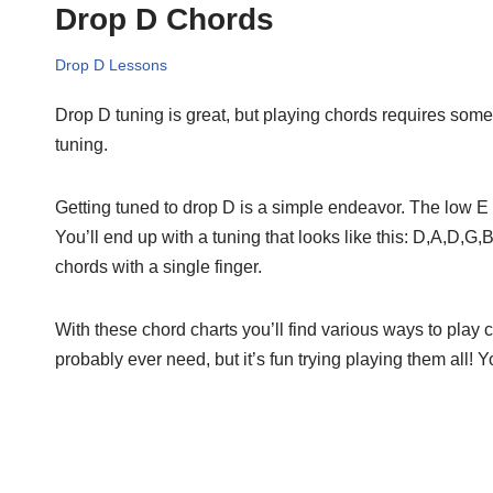
Drop D Chords
Drop D Lessons
Drop D tuning is great, but playing chords requires some 
tuning.
Getting tuned to drop D is a simple endeavor. The low E 
You’ll end up with a tuning that looks like this: D,A,D,G
chords with a single finger.
With these chord charts you’ll find various ways to play
probably ever need, but it’s fun trying playing them all!