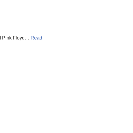
and Pink Floyd…
Read