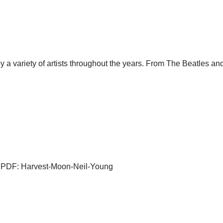
by a variety of artists throughout the years. From The Beatles 
ab PDF: Harvest-Moon-Neil-Young