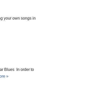
ng your own songs in
r Blues In order to
ore »