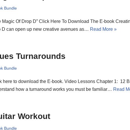
k Bundle
e Magic Of Drop D” Click Here To Download The E-book Creati
p D can open up new creative avenues as…
Read More »
lues Turnarounds
k Bundle
k here to download the E-book. Video Lessons Chapter 1: 12 Ba
erstand how a turnaround works you must be familiar…
Read M
itar Workout
k Bundle