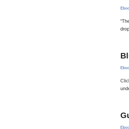
Eboo
“Th
dro
B
Eboo
Clic
und
Gu
Eboo