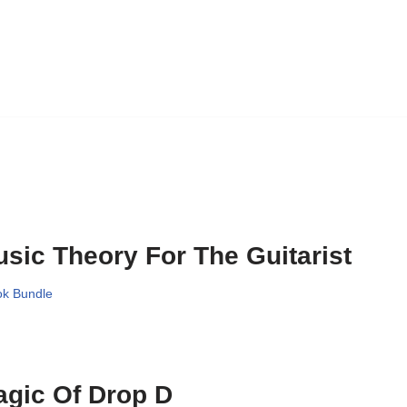
sic Theory For The Guitarist
k Bundle
gic Of Drop D