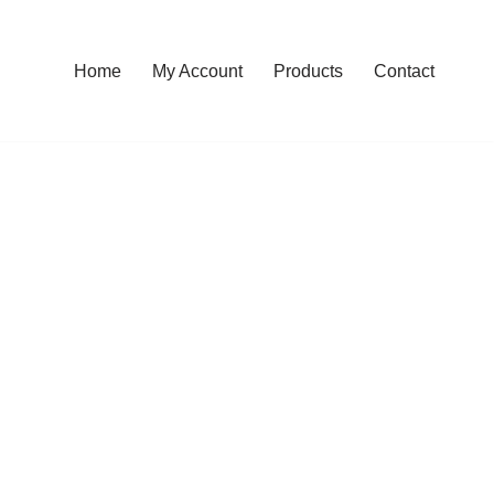
Home
My Account
Products
Contact