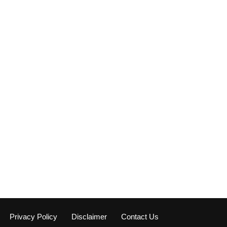
Privacy Policy
Disclaimer
Contact Us