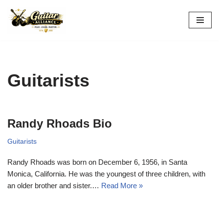
Skip
to
content
Guitarists
Randy Rhoads Bio
Guitarists
Randy Rhoads was born on December 6, 1956, in Santa
Monica, California. He was the youngest of three children, with
an older brother and sister.…
Read More »