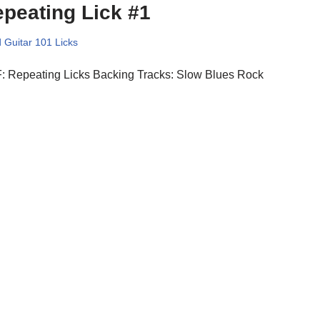
peating Lick #1
 Guitar 101 Licks
: Repeating Licks Backing Tracks: Slow Blues Rock