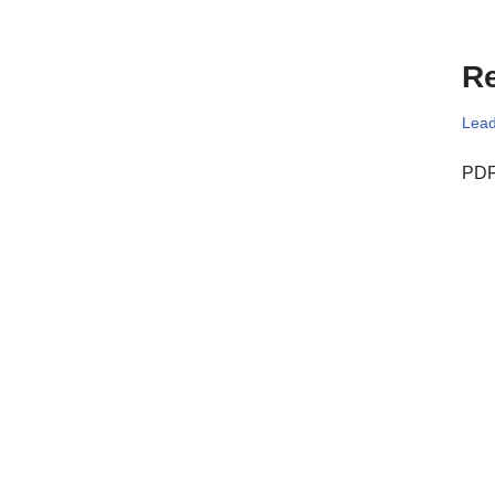
Re
Lead
PDF