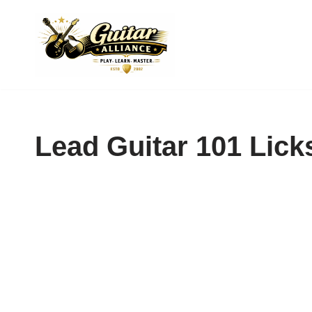
Skip
to
content
Lead Guitar 101 Lick