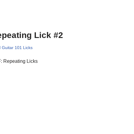
peating Lick #2
 Guitar 101 Licks
: Repeating Licks