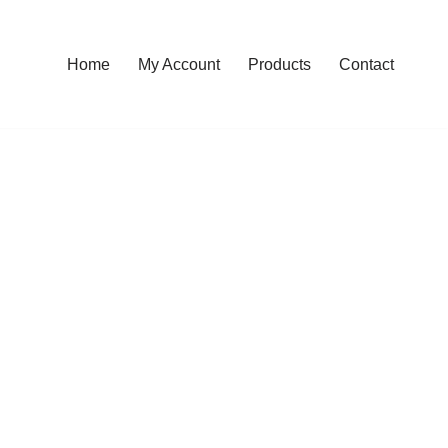
Home
My Account
Products
Contact