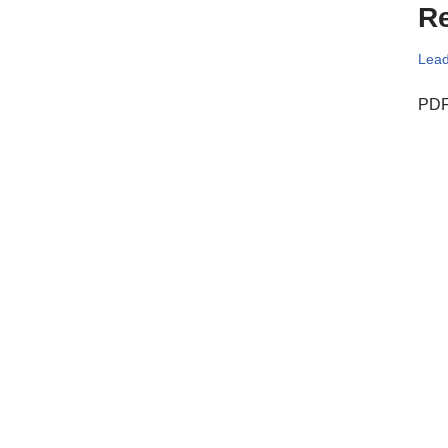
Re
Lead
PDF