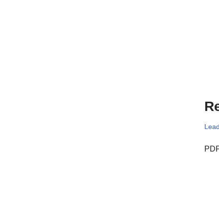
Re
Lead
PDF