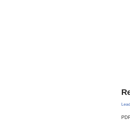
Re
Lead
PDF