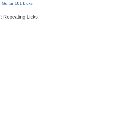
 Guitar 101 Licks
: Repeating Licks