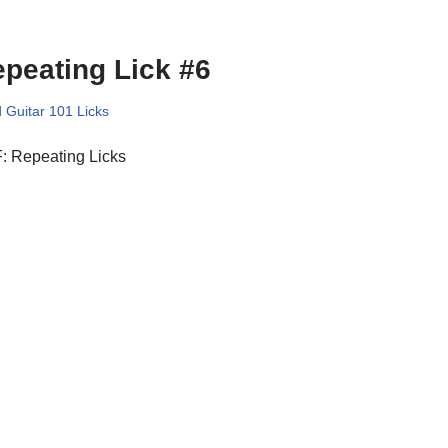
peating Lick #6
 Guitar 101 Licks
: Repeating Licks