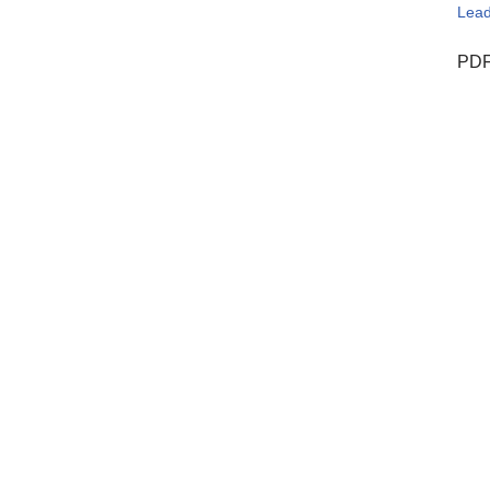
Lead
PDF