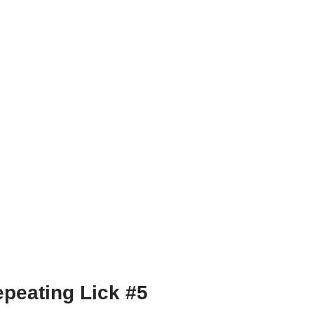
peating Lick #5