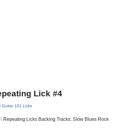
peating Lick #4
 Guitar 101 Licks
: Repeating Licks Backing Tracks: Slow Blues Rock