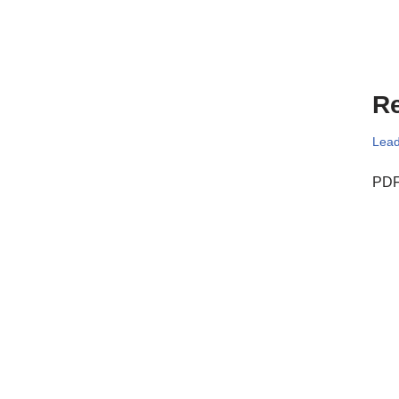
Re
Lead
PDF