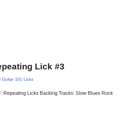
peating Lick #3
 Guitar 101 Licks
: Repeating Licks Backing Tracks: Slow Blues Rock