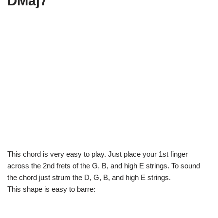
DMaj7
This chord is very easy to play. Just place your 1st finger
across the 2nd frets of the G, B, and high E strings. To sound
the chord just strum the D, G, B, and high E strings.
This shape is easy to barre: