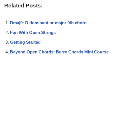
Related Posts:
Dmaj9: D dominant or major 9th chord
Fun With Open Strings
Getting Started
Beyond Open Chords: Barre Chords Mini Course