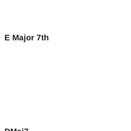
E Major 7th