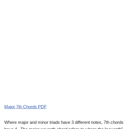
Major 7th Chords PDF
Where major and minor triads have 3 different notes, 7th chords