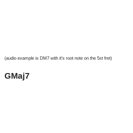
(audio example is DM7 with it’s root note on the 5st fret)
GMaj7