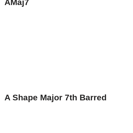
AMaj7
A Shape Major 7th Barred