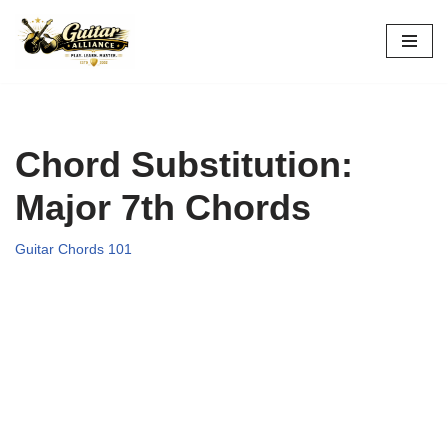
Skip
to
content
Chord Substitution:
Major 7th Chords
Guitar Chords 101