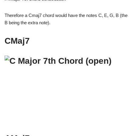
Therefore a Cmaj7 chord would have the notes C, E, G, B (the
B being the extra note).
CMaj7