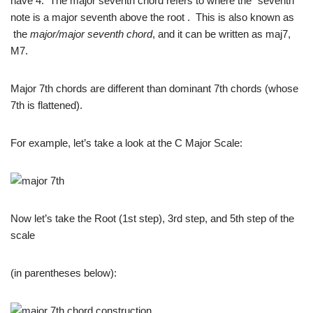
have 4. The major seventh chord refers to where the “seventh”
note is a major seventh above the root . This is also known as
the
major/major seventh chord
, and it can be written as maj7,
M7.
Major 7th chords are different than dominant 7th chords (whose
7th is flattened).
For example, let’s take a look at the C Major Scale:
Now let’s take the Root (1st step), 3rd step, and 5th step of the
scale
(in parentheses below):