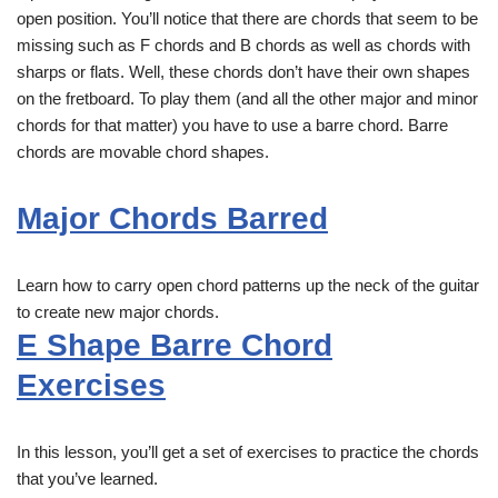
open position. You’ll notice that there are chords that seem to be
missing such as F chords and B chords as well as chords with
sharps or flats. Well, these chords don’t have their own shapes
on the fretboard. To play them (and all the other major and minor
chords for that matter) you have to use a barre chord. Barre
chords are movable chord shapes.
Major Chords Barred
Learn how to carry open chord patterns up the neck of the guitar
to create new major chords.
E Shape Barre Chord
Exercises
In this lesson, you’ll get a set of exercises to practice the chords
that you’ve learned.