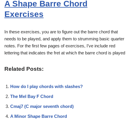
A Shape Barre Chord
Exercises
In these exercises, you are to figure out the barre chord that
needs to be played, and apply them to strumming basic quarter
notes. For the first few pages of exercises, I’ve include red
lettering that indicates the fret at which the barre chord is played
Related Posts:
How do I play chords with slashes?
The Mel Bay F Chord
Cmaj7 (C major seventh chord)
A Minor Shape Barre Chord