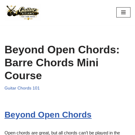
Skip
to
content
Beyond Open Chords:
Barre Chords Mini
Course
Guitar Chords 101
Beyond Open Chords
Open chords are great, but all chords can’t be played in the