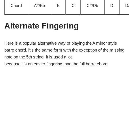
Chord
A#/Bb
B
C
C#/Db
D
D
Alternate Fingering
Here is a popular alternative way of playing the A minor style
barre chord. It’s the same form with the exception of the missing
note on the 5th string. It is used a lot
because it’s an easier fingering than the full barre chord.