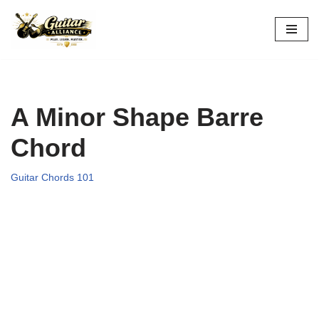
Skip
to
content
A Minor Shape Barre
Chord
Guitar Chords 101