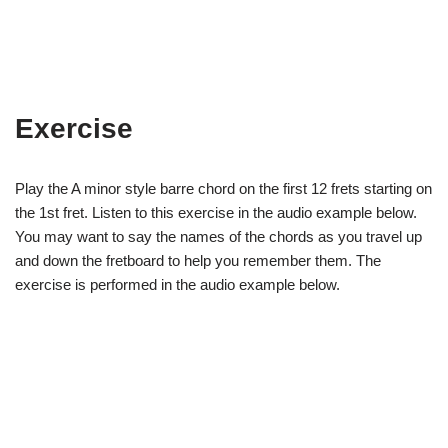
Exercise
Play the A minor style barre chord on the first 12 frets starting on
the 1st fret. Listen to this exercise in the audio example below.
You may want to say the names of the chords as you travel up
and down the fretboard to help you remember them. The
exercise is performed in the audio example below.