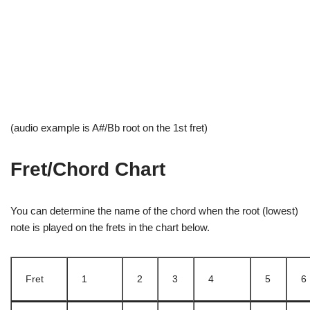
(audio example is A#/Bb root on the 1st fret)
Fret/Chord Chart
You can determine the name of the chord when the root (lowest)
note is played on the frets in the chart below.
Fret
1
2
3
4
5
6