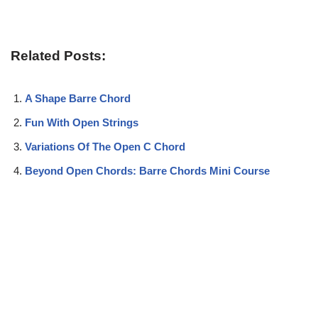
Related Posts:
A Shape Barre Chord
Fun With Open Strings
Variations Of The Open C Chord
Beyond Open Chords: Barre Chords Mini Course