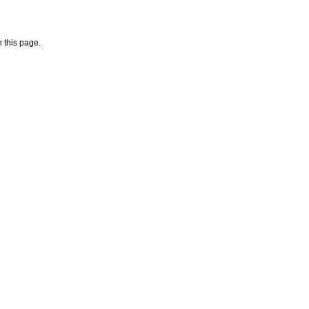
 this page.