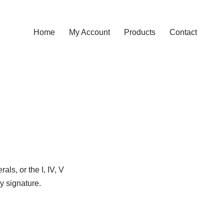
Home
My Account
Products
Contact
ls, or the I, IV, V
ey signature.