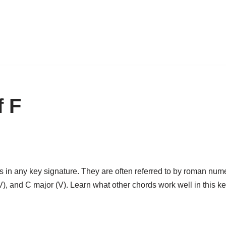
f F
 in any key signature. They are often referred to by roman numera
(IV), and C major (V). Learn what other chords work well in this k