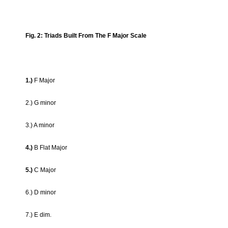
Fig. 2: Triads Built From The F Major Scale
1.)
F Major
2.) G minor
3.) A minor
4.)
B Flat Major
5.)
C Major
6.) D minor
7.) E dim.