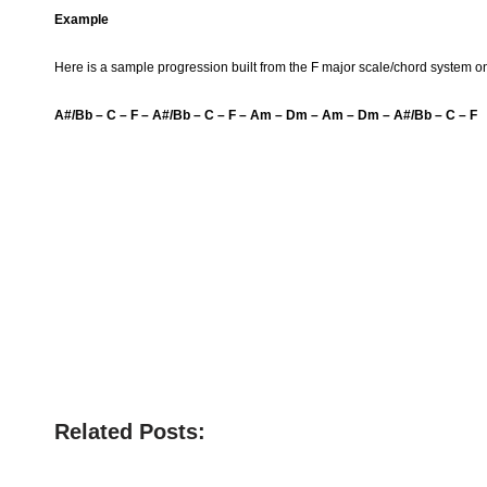
Example
Here is a sample progression built from the F major scale/chord system on
A#/Bb – C – F – A#/Bb – C – F – Am – Dm – Am – Dm – A#/Bb – C – F
Related Posts: