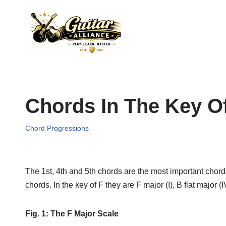
Skip
to
content
Chords In The Key O
Chord Progressions
The 1st, 4th and 5th chords are the most important chords
chords. In the key of F they are F major (I), B flat major 
Fig. 1: The F Major Scale