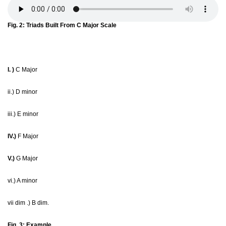
Fig. 2: Triads Built From C Major Scale
I. )
C Major
ii.) D minor
iii.) E minor
IV.)
F Major
V.)
G Major
vi.) A minor
vii dim .) B dim.
Fig. 3: Example