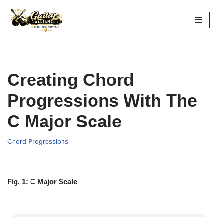
Skip
to
content
Creating Chord
Progressions With The
C Major Scale
Chord Progressions
Fig. 1: C Major Scale