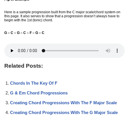
Here is a sample progression built from the C major scale/chord system on
this page. It also serves to show that a progression doesn’t always have to
begin with the 1st (tonic) chord.
G – C – G – C – F – G – C
Related Posts:
Chords In The Key Of F
G & Em Chord Progressions
Creating Chord Progressions With The F Major Scale
Creating Chord Progressions With The G Major Scale