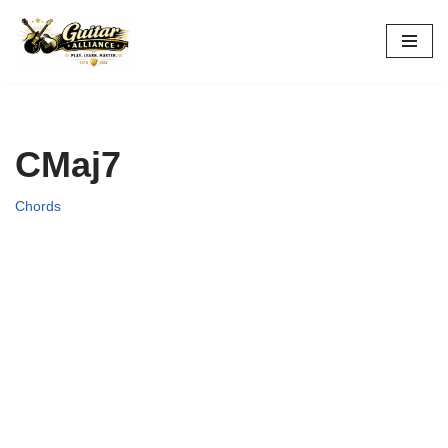
Skip
to
content
CMaj7
Chords