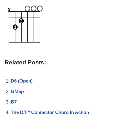
Related Posts:
D6 (Open)
GMaj7
B7
The D/F# Connector Chord In Action