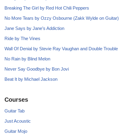
Breaking The Girl by Red Hot Chili Peppers
No More Tears by Ozzy Osbourne (Zakk Wylde on Guitar)
Jane Says by Jane’s Addiction
Ride by The Vines
Wall Of Denial by Stevie Ray Vaughan and Double Trouble
No Rain by Blind Melon
Never Say Goodbye by Bon Jovi
Beat It by Michael Jackson
Courses
Guitar Tab
Just Acoustic
Guitar Mojo