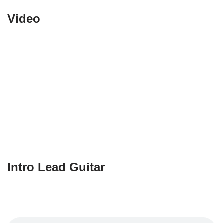
Video
Intro Lead Guitar