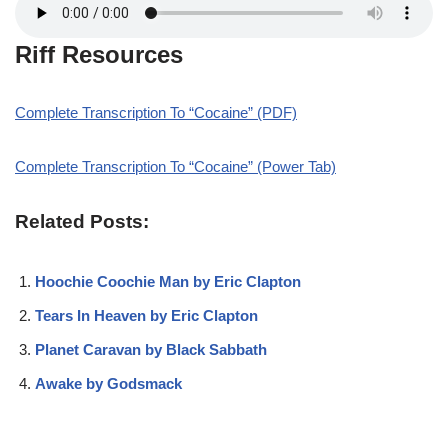
Riff Resources
Complete Transcription To “Cocaine” (PDF)
Complete Transcription To “Cocaine” (Power Tab)
Related Posts:
Hoochie Coochie Man by Eric Clapton
Tears In Heaven by Eric Clapton
Planet Caravan by Black Sabbath
Awake by Godsmack