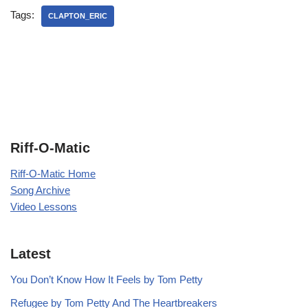
Tags:
CLAPTON_ERIC
Riff-O-Matic
Riff-O-Matic Home
Song Archive
Video Lessons
Latest
You Don’t Know How It Feels by Tom Petty
Refugee by Tom Petty And The Heartbreakers