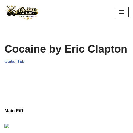
Skip
to
content
Cocaine by Eric Clapton
Guitar Tab
Main Riff