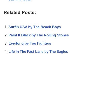
Related Posts:
Surfin USA by The Beach Boys
Paint It Black by The Rolling Stones
Everlong by Foo Fighters
Life In The Fast Lane by The Eagles