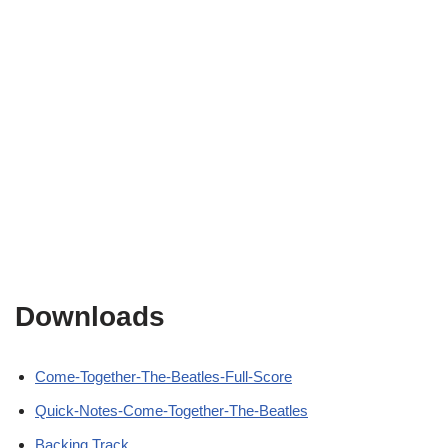
Downloads
Come-Together-The-Beatles-Full-Score
Quick-Notes-Come-Together-The-Beatles
Backing Track