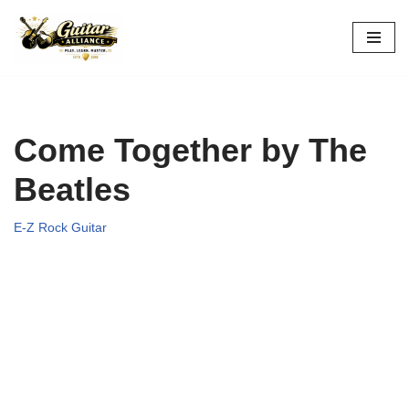
Skip
to
content
Come Together by The
Beatles
E-Z Rock Guitar