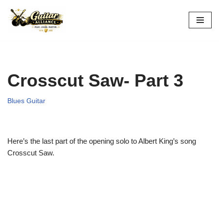
Skip
to
content
Crosscut Saw- Part 3
Blues Guitar
Here’s the last part of the opening solo to Albert King’s song
Crosscut Saw.