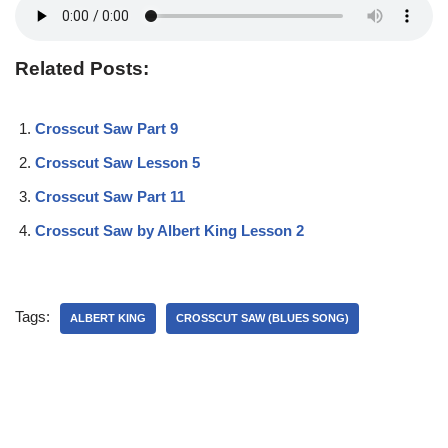
Related Posts:
Crosscut Saw Part 9
Crosscut Saw Lesson 5
Crosscut Saw Part 11
Crosscut Saw by Albert King Lesson 2
Tags:
ALBERT KING
CROSSCUT SAW (BLUES SONG)