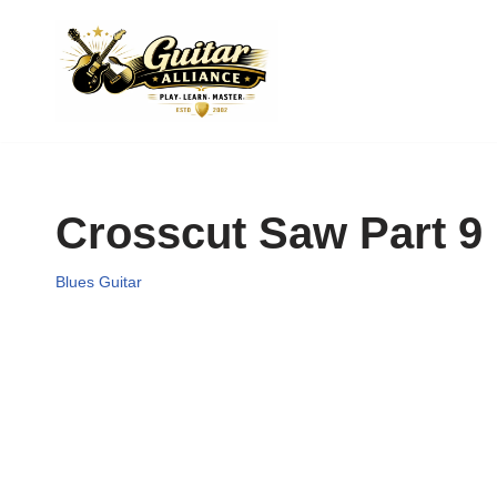
Skip
to
content
Crosscut Saw Part 9
Blues Guitar