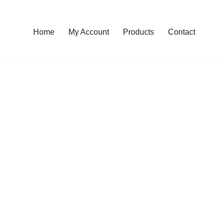
Home
My Account
Products
Contact