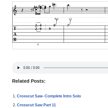
Related Posts:
Crosscut Saw- Complete Intro Solo
Crosscut Saw Part 11