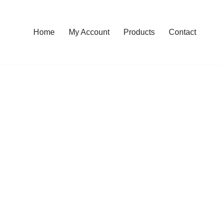
Home
My Account
Products
Contact