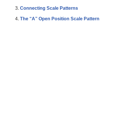
Connecting Scale Patterns
The “A” Open Position Scale Pattern