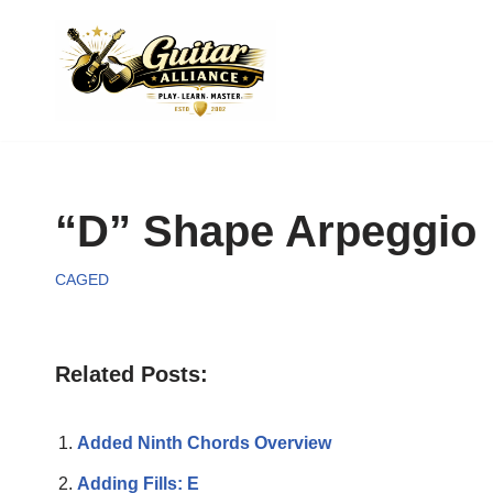
Skip
to
content
“D” Shape Arpeggio
CAGED
Related Posts:
Added Ninth Chords Overview
Adding Fills: E