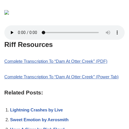
Riff Resources
Complete Transcription To “Dam At Otter Creek” (PDF)
Complete Transcription To “Dam At Otter Creek” (Power Tab)
Related Posts:
Lightning Crashes by Live
Sweet Emotion by Aerosmith