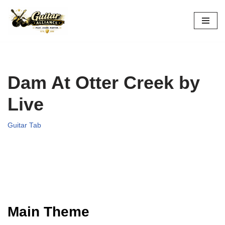
Skip
to
content
Dam At Otter Creek by
Live
Guitar Tab
Main Theme