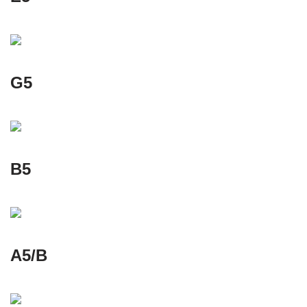
G5
B5
A5/B