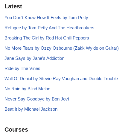
Latest
You Don’t Know How It Feels by Tom Petty
Refugee by Tom Petty And The Heartbreakers
Breaking The Girl by Red Hot Chili Peppers
No More Tears by Ozzy Osbourne (Zakk Wylde on Guitar)
Jane Says by Jane’s Addiction
Ride by The Vines
Wall Of Denial by Stevie Ray Vaughan and Double Trouble
No Rain by Blind Melon
Never Say Goodbye by Bon Jovi
Beat It by Michael Jackson
Courses