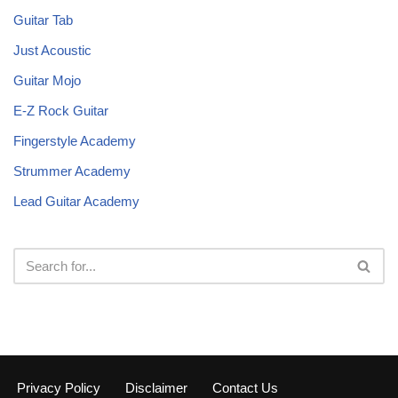
Guitar Tab
Just Acoustic
Guitar Mojo
E-Z Rock Guitar
Fingerstyle Academy
Strummer Academy
Lead Guitar Academy
Privacy Policy
Disclaimer
Contact Us