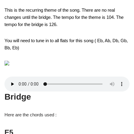
This is the recurring theme of the song. There are no real
changes until the bridge. The tempo for the theme is 104. The
tempo for the bridge is 126.
You will need to tune in to all flats for this song ( Eb, Ab, Db, Gb,
Bb, Eb)
Bridge
Here are the chords used :
E5