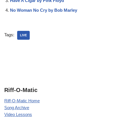
Have A Cigar by Pink Floyd
No Woman No Cry by Bob Marley
Tags:
LIVE
Riff-O-Matic
Riff-O-Matic Home
Song Archive
Video Lessons