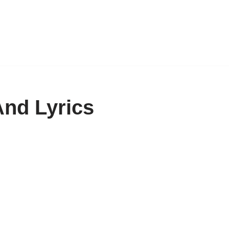
nd Lyrics