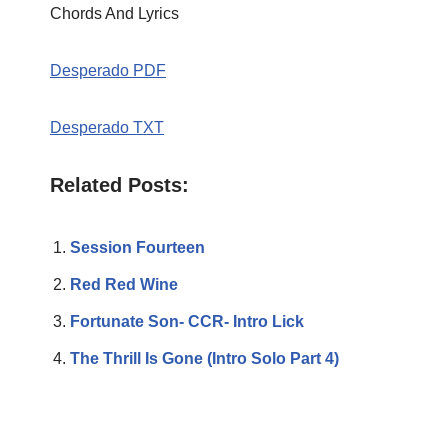
Chords And Lyrics
Desperado PDF
Desperado TXT
Related Posts:
Session Fourteen
Red Red Wine
Fortunate Son- CCR- Intro Lick
The Thrill Is Gone (Intro Solo Part 4)