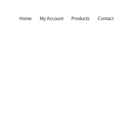
Home
My Account
Products
Contact