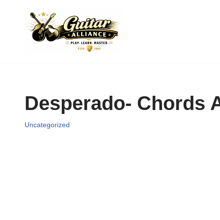
Skip
to
content
Desperado- Chords A
Uncategorized