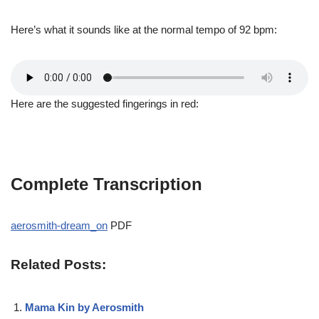
Here’s what it sounds like at the normal tempo of 92 bpm:
Here are the suggested fingerings in red:
Complete Transcription
aerosmith-dream_on
PDF
Related Posts:
Mama Kin by Aerosmith