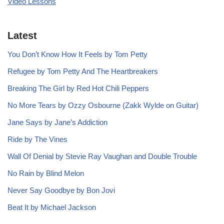
Video Lessons
Latest
You Don’t Know How It Feels by Tom Petty
Refugee by Tom Petty And The Heartbreakers
Breaking The Girl by Red Hot Chili Peppers
No More Tears by Ozzy Osbourne (Zakk Wylde on Guitar)
Jane Says by Jane’s Addiction
Ride by The Vines
Wall Of Denial by Stevie Ray Vaughan and Double Trouble
No Rain by Blind Melon
Never Say Goodbye by Bon Jovi
Beat It by Michael Jackson