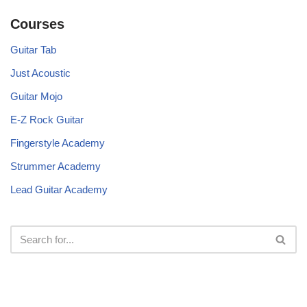
Courses
Guitar Tab
Just Acoustic
Guitar Mojo
E-Z Rock Guitar
Fingerstyle Academy
Strummer Academy
Lead Guitar Academy