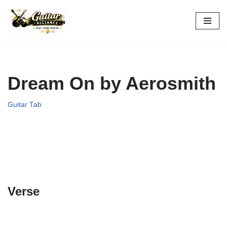
Skip
to
content
Dream On by Aerosmith
Guitar Tab
Verse