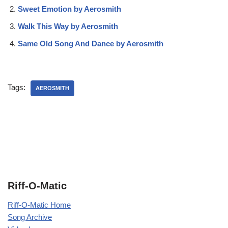
Sweet Emotion by Aerosmith
Walk This Way by Aerosmith
Same Old Song And Dance by Aerosmith
Tags:
AEROSMITH
Riff-O-Matic
Riff-O-Matic Home
Song Archive