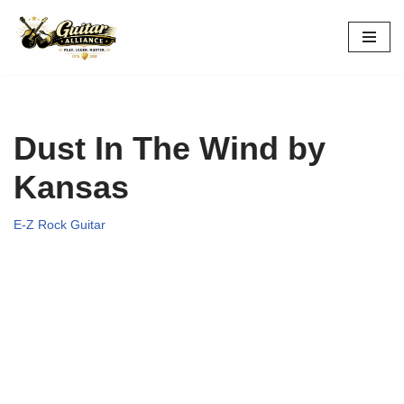
Skip
to
content
Dust In The Wind by
Kansas
E-Z Rock Guitar