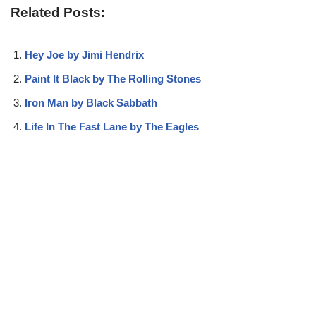
Related Posts:
Hey Joe by Jimi Hendrix
Paint It Black by The Rolling Stones
Iron Man by Black Sabbath
Life In The Fast Lane by The Eagles