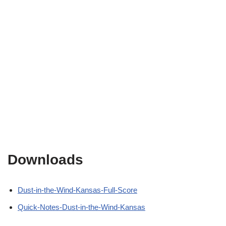
Downloads
Dust-in-the-Wind-Kansas-Full-Score
Quick-Notes-Dust-in-the-Wind-Kansas