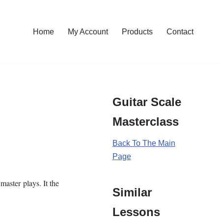
Home
My Account
Products
Contact
Guitar Scale
Masterclass
Back To The Main
Page
master plays. It the
Similar
Lessons