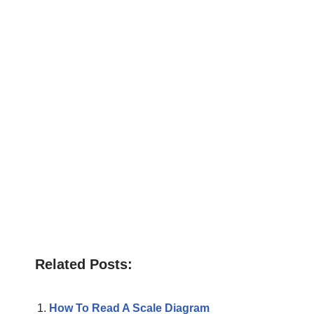
Related Posts:
How To Read A Scale Diagram