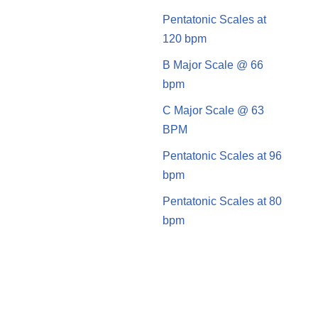
Pentatonic Scales at
120 bpm
B Major Scale @ 66
bpm
C Major Scale @ 63
BPM
Pentatonic Scales at 96
bpm
Pentatonic Scales at 80
bpm