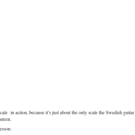
le in action, because it’s just about the only scale the Swedish guitar 
steen.
lesson: