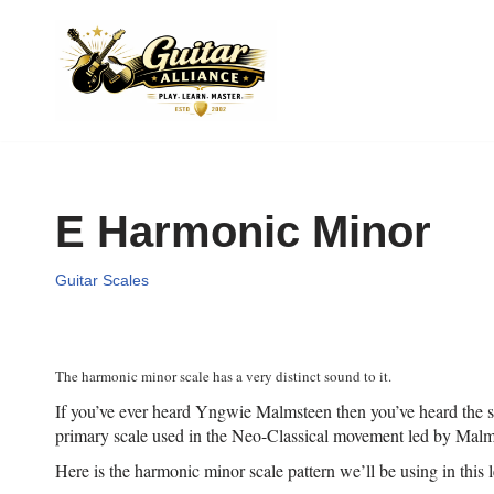
Skip
to
content
E Harmonic Minor
Guitar Scales
The harmonic minor scale has a very distinct sound to it.
If you’ve ever heard Yngwie Malmsteen then you’ve heard the sca
primary scale used in the Neo-Classical movement led by Malm
Here is the harmonic minor scale pattern we’ll be using in this 