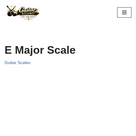
Skip
to
content
E Major Scale
Guitar Scales