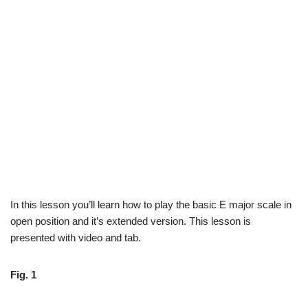
In this lesson you’ll learn how to play the basic E major scale in
open position and it’s extended version. This lesson is
presented with video and tab.
Fig. 1