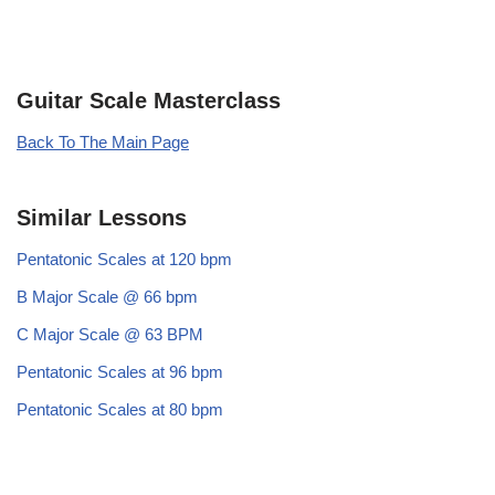
Guitar Scale Masterclass
Back To The Main Page
Similar Lessons
Pentatonic Scales at 120 bpm
B Major Scale @ 66 bpm
C Major Scale @ 63 BPM
Pentatonic Scales at 96 bpm
Pentatonic Scales at 80 bpm