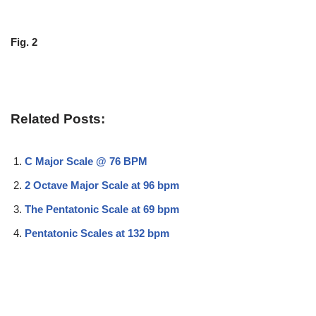
Fig. 2
Related Posts:
C Major Scale @ 76 BPM
2 Octave Major Scale at 96 bpm
The Pentatonic Scale at 69 bpm
Pentatonic Scales at 132 bpm