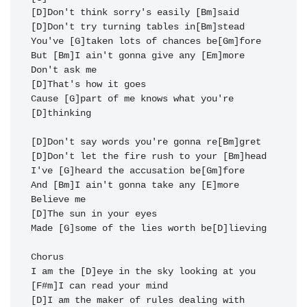
[D]Don't think sorry's easily [Bm]said

[D]Don't try turning tables in[Bm]stead

You've [G]taken lots of chances be[Gm]fore

But [Bm]I ain't gonna give any [Em]more

Don't ask me

[D]That's how it goes

Cause [G]part of me knows what you're 
[D]thinking

[D]Don't say words you're gonna re[Bm]gret

[D]Don't let the fire rush to your [Bm]head

I've [G]heard the accusation be[Gm]fore 

And [Bm]I ain't gonna take any [E]more

Believe me

[D]The sun in your eyes

Made [G]some of the lies worth be[D]lieving

Chorus

I am the [D]eye in the sky looking at you

[F#m]I can read your mind

[D]I am the maker of rules dealing with 