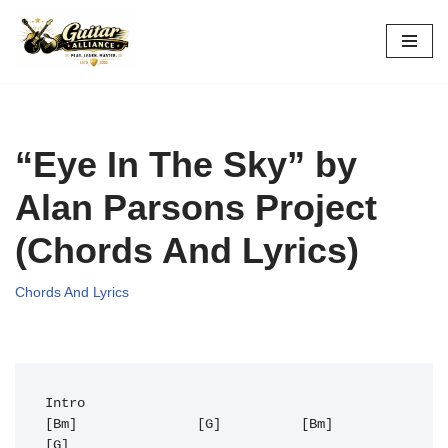
Skip
to
content
“Eye In The Sky” by
Alan Parsons Project
(Chords And Lyrics)
Chords And Lyrics
Intro

[Bm]               [G]          [Bm]               
[G] 
