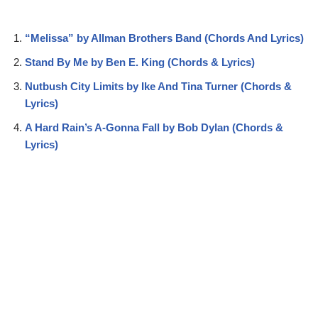
“Melissa” by Allman Brothers Band (Chords And Lyrics)
Stand By Me by Ben E. King (Chords & Lyrics)
Nutbush City Limits by Ike And Tina Turner (Chords &
Lyrics)
A Hard Rain’s A-Gonna Fall by Bob Dylan (Chords &
Lyrics)