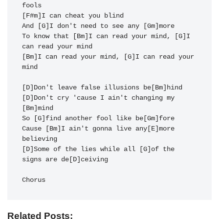
fools

[F#m]I can cheat you blind

And [G]I don't need to see any [Gm]more

To know that [Bm]I can read your mind, [G]I 
can read your mind

[Bm]I can read your mind, [G]I can read your 
mind

[D]Don't leave false illusions be[Bm]hind

[D]Don't cry 'cause I ain't changing my 
[Bm]mind

So [G]find another fool like be[Gm]fore

Cause [Bm]I ain't gonna live any[E]more 
believing

[D]Some of the lies while all [G]of the 
signs are de[D]ceiving

Chorus
Related Posts: